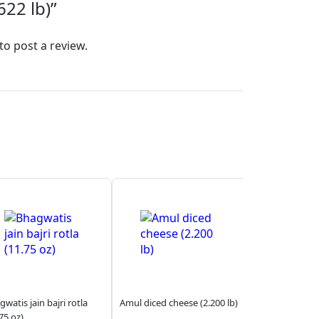
22 lb)”
to post a review.
watis jain bajri rotla
Amul diced cheese (2.200 lb)
75 oz)