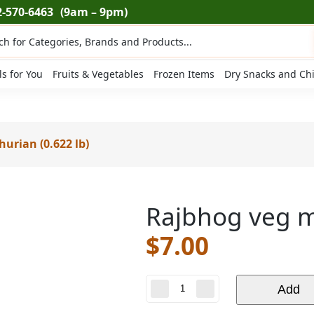
2-570-6463
(9am – 9pm)
ts
ls for You
Fruits & Vegetables
Frozen Items
Dry Snacks and Ch
urian (0.622 lb)
Rajbhog veg m
$
7.00
Rajbhog
Add
veg
manchurian