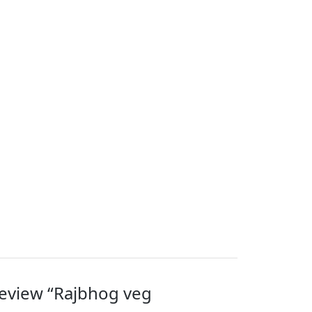
 review “Rajbhog veg