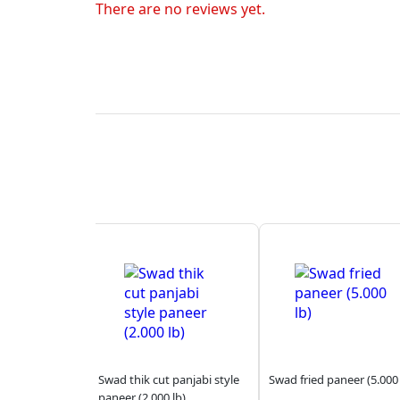
There are no reviews yet.
Swad thik cut panjabi style
Swad fried paneer (5.000 
paneer (2.000 lb)