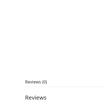
Reviews (0)
Reviews