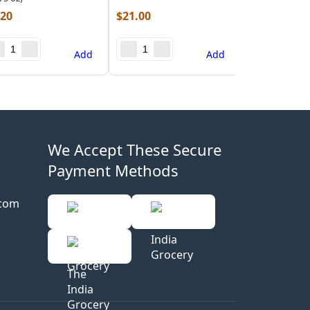
.20
$
21.00
Add
Add
We Accept These Secure
Payment Methods
.com