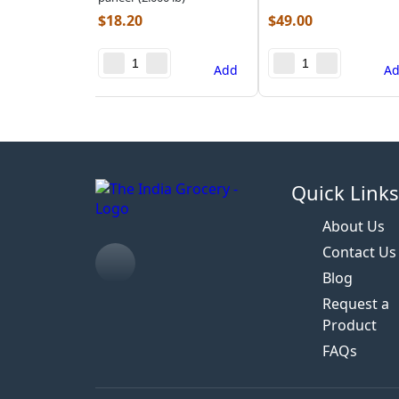
$
18.20
$
49.00
Add
A
Quick Link
About Us
Contact Us
Blog
Request a
Product
FAQs