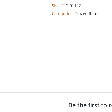
(0.622
SKU:
TIG-01122
lb)
Categories:
Frozen Items
quantity
Be the first to