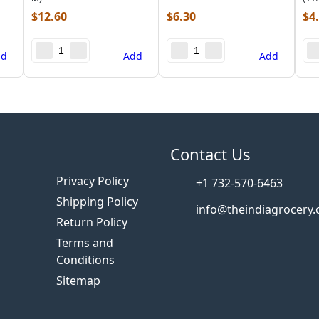
$
12.60
$
6.30
$
4
dd
Add
Add
s
Contact Us
Privacy Policy
+1 732-570-6463
Shipping Policy
info@theindiagrocery
Return Policy
Terms and
Conditions
Sitemap