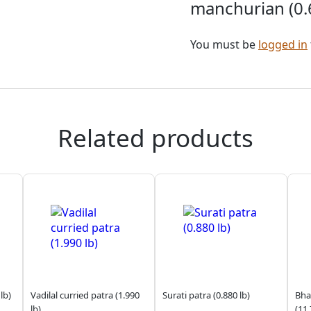
manchurian (0.6
You must be
logged in
Related products
lb)
Vadilal curried patra (1.990
Surati patra (0.880 lb)
Bhag
lb)
(11.