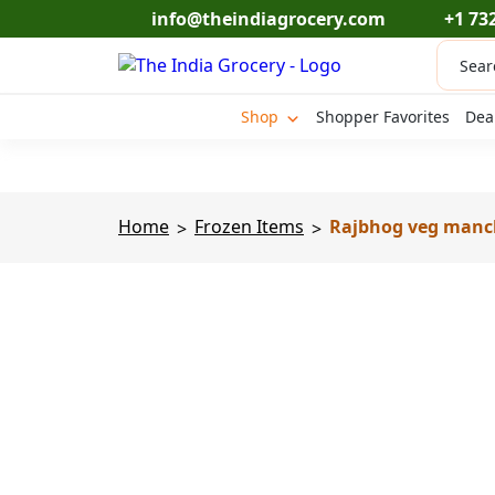
Skip
info@theindiagrocery.com
+1 73
to
Produc
content
search
Shop
Shopper Favorites
Dea
Home
Frozen Items
Rajbhog veg manch
>
>