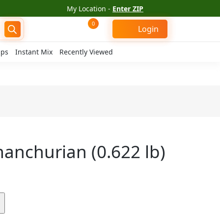
My Location -
Enter ZIP
0
Login
ips
Instant Mix
Recently Viewed
anchurian (0.622 lb)