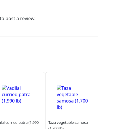
to post a review.
lal curried patra (1.990
Taza vegetable samosa
(1.700 lb)