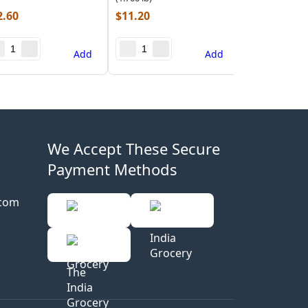
2.60
$
11.20
Add
Add
We Accept These Secure
Payment Methods
.com