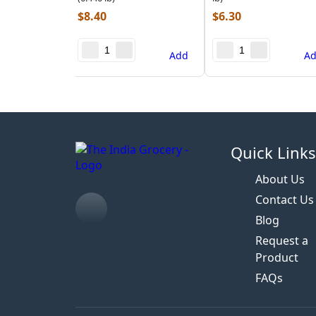
$
8.40
$
6.30
Add
A
Quick Link
About Us
Contact Us
Blog
Request a
Product
FAQs