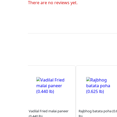
There are no reviews yet.
Vadilal Fried malai paneer
Rajbhog batata poha (0.
(0.440 lb)
lb)