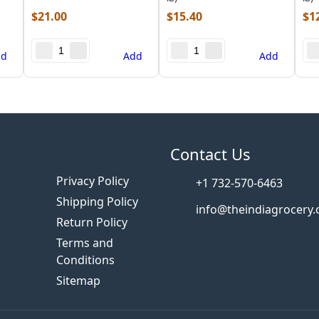
$
21.00
$
15.40
$
1
dd
Add
Add
s
Contact Us
Privacy Policy
+1 732-570-6463
Shipping Policy
info@theindiagrocery
Return Policy
Terms and
Conditions
Sitemap