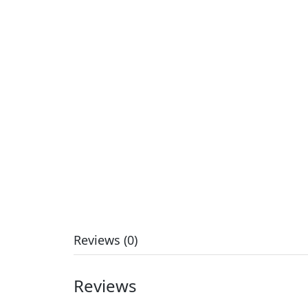
Reviews (0)
Reviews