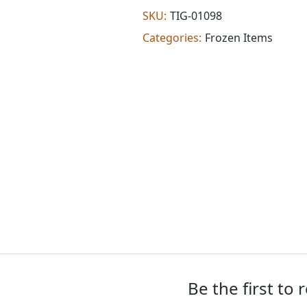
(8
SKU:
TIG-01098
oz)
Categories:
Frozen Items
quantity
Be the first to