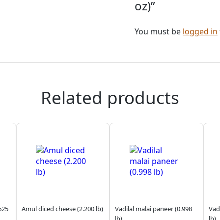
oz)”
You must be
logged in
Related products
625
Amul diced cheese (2.200 lb)
Vadilal malai paneer (0.998
Vadi
lb)
lb)