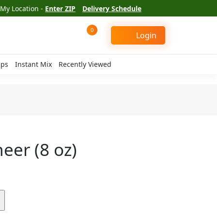
My Location -
Enter ZIP
Delivery Schedule
0
Login
ips
Instant Mix
Recently Viewed
eer (8 oz)