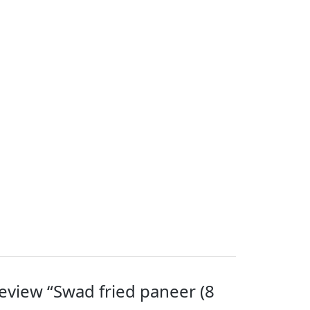
 review “Swad fried paneer (8