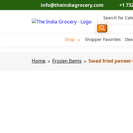
Skip
info@theindiagrocery.com
+1 73
to
Products
content
search
Shop
Shopper Favorites
Dea
Home
Frozen Items
Swad fried paneer (
>
>