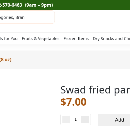
2-570-6463
(9am – 9pm)
ls for You
Fruits & Vegetables
Frozen Items
Dry Snacks and Ch
8 oz)
Swad fried pan
$
7.00
Swad
Add
fried
paneer