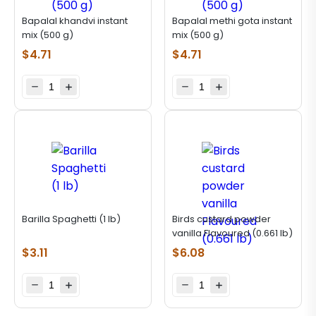
Bapalal khandvi instant
Bapalal methi gota instant
mix (500 g)
mix (500 g)
$
4.71
$
4.71
Barilla Spaghetti (1 lb)
Birds custard powder
vanilla Flavoured (0.661 lb)
$
3.11
$
6.08