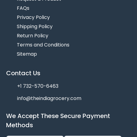
FAQs
Privacy Policy
Shipping Policy
Return Policy
Terms and Conditions
Sitemap
Contact Us
+1 732-570-6463
info@theindiagrocery.com
We Accept These Secure Payment
Methods