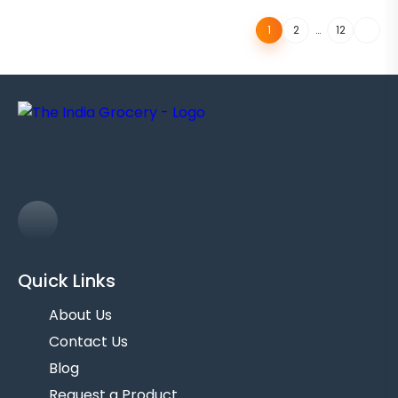
…
1
2
12
Quick Links
About Us
Contact Us
Blog
Request a Product