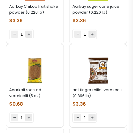
Aarkay Chikoo fruit shake
Aarkay suger cane juice
powder (0.220 lb)
powder (0.220 lb)
$
3.36
$
3.36
Anarkali roasted
anil finger millet vermicelli
vermicelli (5 oz)
(0.396 lb)
$
0.68
$
3.36