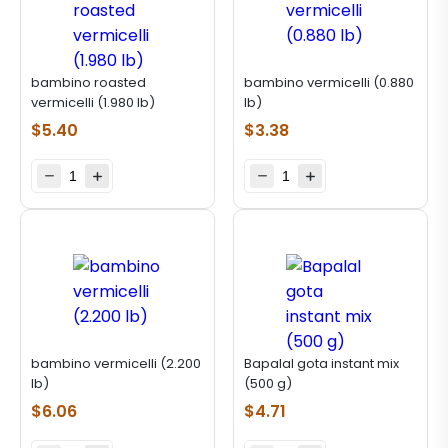
bambino roasted
bambino vermicelli (0.880
vermicelli (1.980 lb)
lb)
$
5.40
$
3.38
bambino vermicelli (2.200
Bapalal gota instant mix
lb)
(500 g)
$
6.06
$
4.71