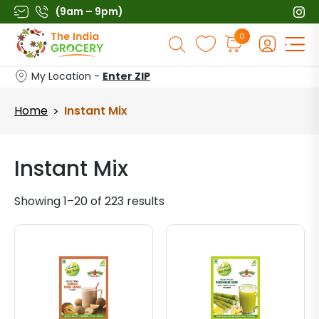
Skip
(9am – 9pm)
to
Products
0
content
search
My Location -
Enter ZIP
Home
Instant Mix
>
Instant Mix
Showing 1–20 of 223 results