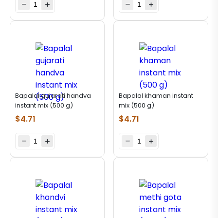
Bapalal gujarati handva
Bapalal khaman instant
instant mix (500 g)
mix (500 g)
$
4.71
$
4.71