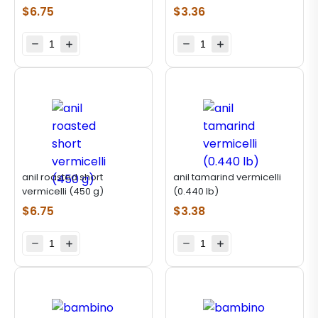
$
6.75
$
3.36
anil roasted short
anil tamarind vermicelli
vermicelli (450 g)
(0.440 lb)
$
6.75
$
3.38