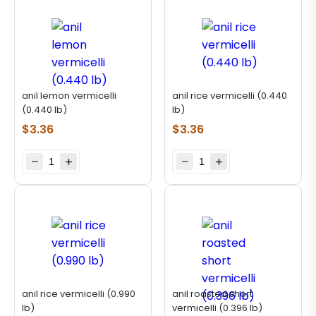
anil lemon vermicelli
anil rice vermicelli (0.440
(0.440 lb)
lb)
$
3.36
$
3.36
anil rice vermicelli (0.990
anil roasted short
lb)
vermicelli (0.396 lb)