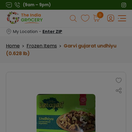
Skip
(9am – 9pm)
to
Products
0
content
search
My Location -
Enter ZIP
Home
Frozen Items
Garvi gujarat undhiyu
>
>
(0.628 lb)