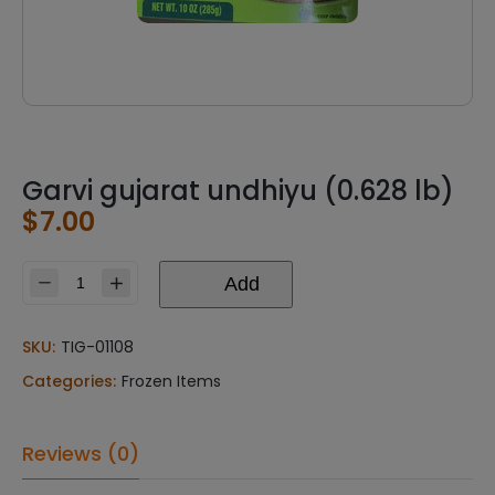
Garvi gujarat undhiyu (0.628 lb)
$
7.00
Add
Garvi
gujarat
undhiyu
SKU:
TIG-01108
(0.628
Categories:
Frozen Items
lb)
quantity
Reviews (0)