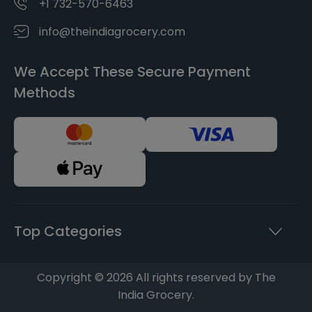
+1 732-570-6463
info@theindiagrocery.com
We Accept These Secure Payment
Methods
Top Categories
Copyright © 2026 All rights reserved by The
India Grocery.