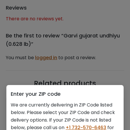
Reviews
There are no reviews yet.
Be the first to review “Garvi gujarat undhiyu
(0.628 lb)”
You must be
logged in
to post a review.
Related products
Enter your ZIP code
We are currently delivering in ZIP Code listed
below. Please select your ZIP Code and check
delivery options. If your ZIP Code is not listed
below, please call us on
+1 732-570-6463
for