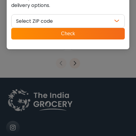
delivery options.
Haldirams paneer (28 oz)
Surati patra (0.880 lb)
Select ZIP code
$
25.20
$
6.30
ZIP
Check
code