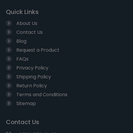
Quick Links
About Us
Contact Us
Blog
Request a Product
FAQs
Privacy Policy
Shipping Policy
Return Policy
Terms and Conditions
Sitemap
Contact Us