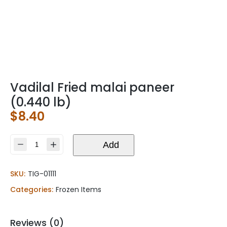
Vadilal Fried malai paneer
(0.440 lb)
$
8.40
Vadilal
Add
Fried
malai
SKU:
TIG-01111
paneer
(0.440
Categories:
Frozen Items
lb)
quantity
Reviews (0)