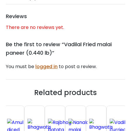
Reviews
There are no reviews yet.
Be the first to review “Vadilal Fried malai
paneer (0.440 lb)”
You must be
logged in
to post a review.
Related products