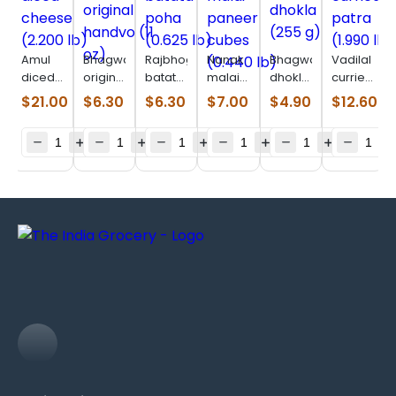
Amul
Bhagwatis
Rajbhog
Nanak
Bhagwatis
Vadilal
diced
original
batata
malai
dhokla
curried
cheese
handvo
poha
paneer
(255 g)
patra
$
21.00
$
6.30
$
6.30
$
7.00
$
4.90
$
12.60
(2.200
(11 oz)
(0.625
cubes
(1.990
lb)
lb)
(0.440
lb)
lb)