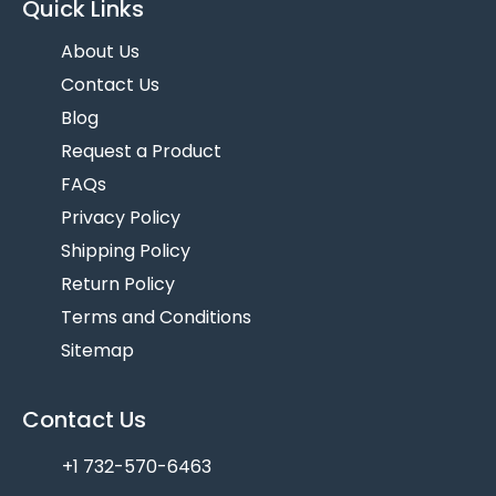
Quick Links
About Us
Contact Us
Blog
Request a Product
FAQs
Privacy Policy
Shipping Policy
Return Policy
Terms and Conditions
Sitemap
Contact Us
+1 732-570-6463