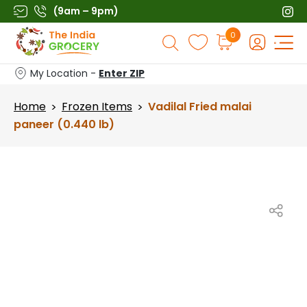
Skip
(9am – 9pm)
to
Products
0
content
search
My Location -
Enter ZIP
Home
Frozen Items
Vadilal Fried malai
>
>
paneer (0.440 lb)