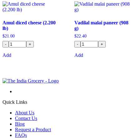
Amul diced cheese (2.200
Vadilal malai paneer (908
lb)
g)
$
21.00
$
22.40
-
+
-
+
Add
Add
Quick Links
About Us
Contact Us
Blog
Request a Product
FAQs