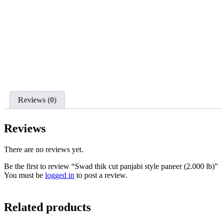
Reviews (0)
Reviews
There are no reviews yet.
Be the first to review “Swad thik cut panjabi style paneer (2.000 lb)”
You must be
logged in
to post a review.
Related products