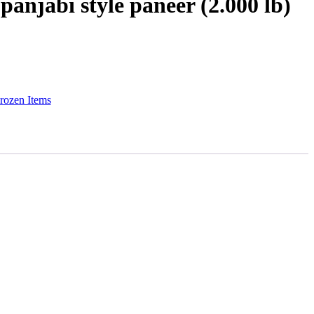
panjabi style paneer (2.000 lb)
rozen Items