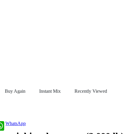
Buy Again
Instant Mix
Recently Viewed
WhatsApp