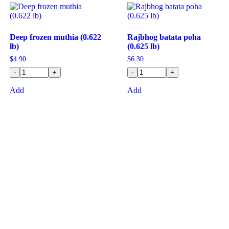
Deep frozen muthia (0.622
Rajbhog batata poha
lb)
(0.625 lb)
$
4.90
$
6.30
-
+
-
+
Add
Add