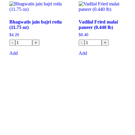
Bhagwatis jain bajri rotla
Vadilal Fried malai
(11.75 oz)
paneer (0.440 lb)
$
4.20
$
8.40
-
+
-
+
Add
Add