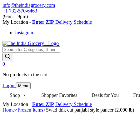
Skip
info@theindiagrocery.com
to
+1 732-570-6463
content
(9am – 9pm)
My Location -
Enter ZIP
Delivery Schedule
Instagram
Products
search
0
No products in the cart.
Login
Menu
Shop
Shopper Favorites
Deals for You
Fru
My Location -
Enter ZIP
Delivery Schedule
Home
>
Frozen Items
>
Swad thik cut panjabi style paneer (2.000 lb)