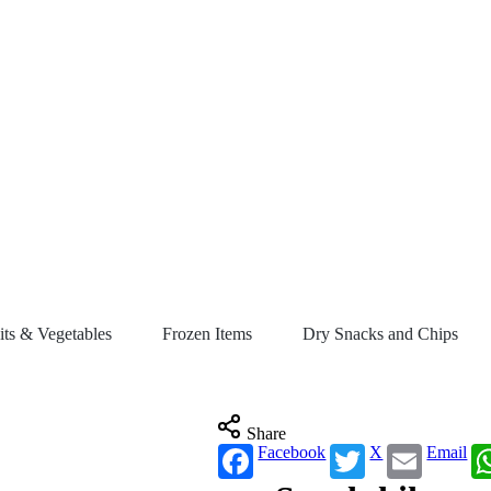
its & Vegetables
Frozen Items
Dry Snacks and Chips
Share
Facebook
X
Email