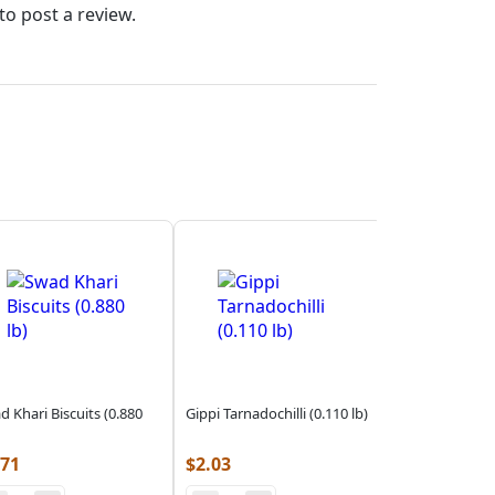
to post a review.
d Khari Biscuits (0.880
Gippi Tarnadochilli (0.110 lb)
.71
$
2.03