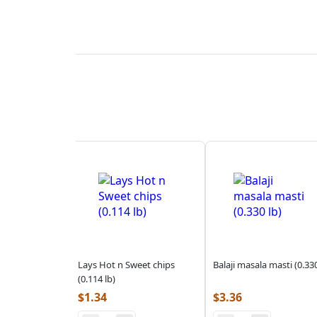
Lays Hot n Sweet chips
Balaji masala masti (0.330
(0.114 lb)
$
1.34
$
3.36