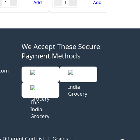
Add
Add
We Accept These Secure
Payment Methods
.com
 Different Gud List
Grains