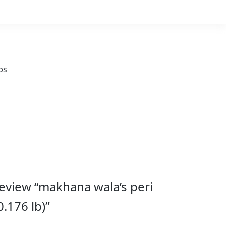
ps
 review “makhana wala’s peri
.176 lb)”