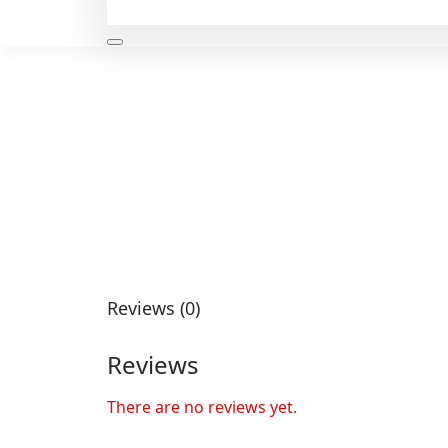
Reviews (0)
Reviews
There are no reviews yet.