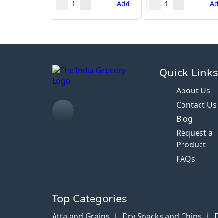
Add
A
Quick Link
About Us
Contact Us
Blog
Request a
Product
FAQs
Top Categories
Atta and Grains
Dry Snacks and Chips
D