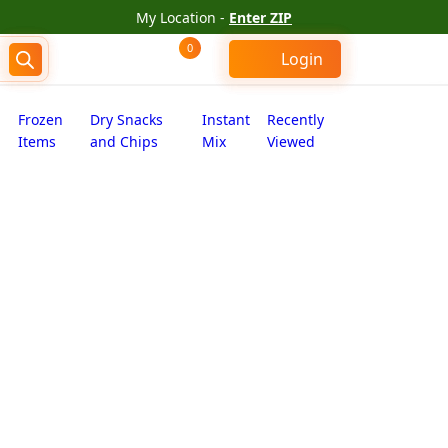
My Location -
Enter ZIP
0
Login
Frozen
Dry Snacks
Instant
Recently
Items
and Chips
Mix
Viewed
s peri peri makhana