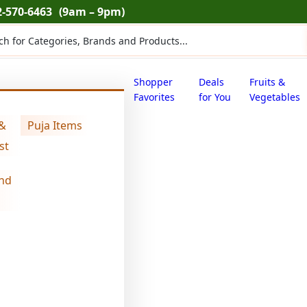
2-570-6463
(9am – 9pm)
ts
Shopper
Deals
Fruits &
Favorites
for You
Vegetables
 &
Puja Items
la’s peri peri makhana (0.176 lb)
st
nd
makhana wala’
(0.176 lb)
$
5.39