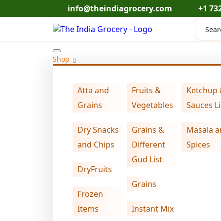
Skip
info@theindiagrocery.com
+1 73
to
Produc
content
search
Shop
Atta and
Fruits &
Ketchup
Home
Dry Snacks and Chips
makhana wa
>
>
Grains
Vegetables
Sauces Li
Dry Snacks
Grains &
Masala a
and Chips
Different
Spices
Gud List
DryFruits
Grains
Frozen
Items
Instant Mix