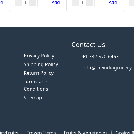
dd
Add
Add
s
Contact Us
Privacy Policy
+1 732-570-6463
Shipping Policy
info@theindiagrocery
Return Policy
Terms and
Conditions
Sitemap
ryFruits
Frozen Items
Fruits & Vegetables
Grains &