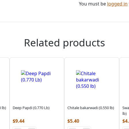
You must be
logged in
Related products
 lb)
Deep Papdi (0.770 Lb)
Chitale bakarwadi (0.550 lb)
Swa
lb)
$
9.44
$
5.40
$
4