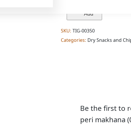
makhana
wala's
peri
Add
peri
makhana
(0.176
SKU:
TIG-00350
lb)
quantity
Categories:
Dry Snacks and Chi
Be the first to
peri makhana (0