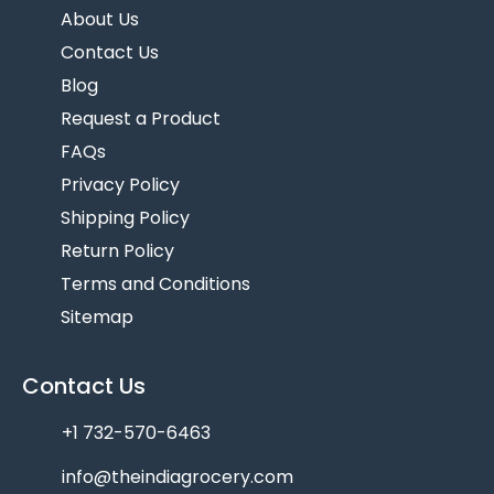
About Us
Contact Us
Blog
Request a Product
FAQs
Privacy Policy
Shipping Policy
Return Policy
Terms and Conditions
Sitemap
Contact Us
+1 732-570-6463
info@theindiagrocery.com