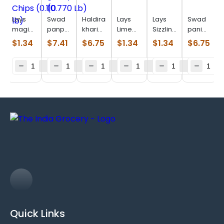
Lays
Swad
Haldiram
Lays
Lays
Swad
magic
panpdi
khari
Lime
Sizzlin
pani
masala
gathiya
plain
(0.110
Hot
puri
$
1.34
$
7.41
$
6.75
$
1.34
$
1.34
$
6.75
Chips
(0.770
(0.880
lb)
(0.106
(0.516
(0.110
Lb)
lb)
lb)
Lb)
lb)
Quick Links