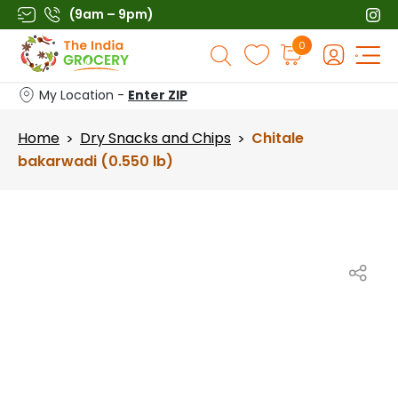
Skip
(9am – 9pm)
to
Products
0
content
search
My Location -
Enter ZIP
Home
Dry Snacks and Chips
Chitale
>
>
bakarwadi (0.550 lb)