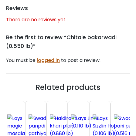
Reviews
There are no reviews yet.
Be the first to review “Chitale bakarwadi
(0.550 lb)”
You must be
logged in
to post a review.
Related products