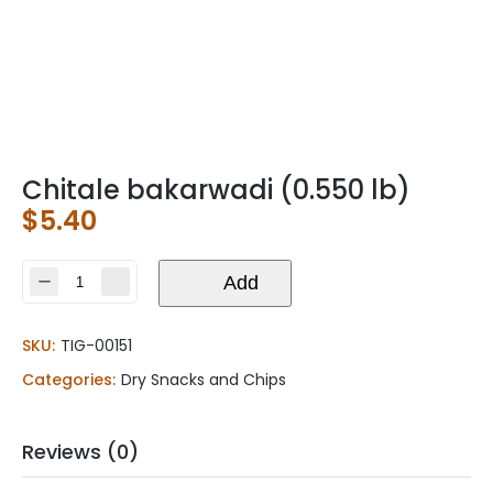
Chitale bakarwadi (0.550 lb)
$
5.40
Chitale
Add
bakarwadi
(0.550
SKU:
TIG-00151
lb)
quantity
Categories:
Dry Snacks and Chips
Reviews (0)