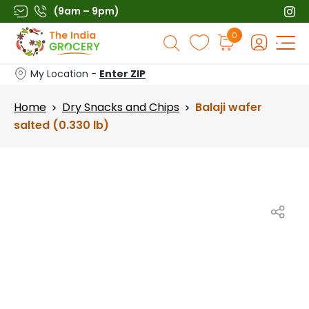
Skip
(9am – 9pm)
to
Products
0
content
search
My Location -
Enter ZIP
Home
Dry Snacks and Chips
Balaji wafer
>
>
salted (0.330 lb)