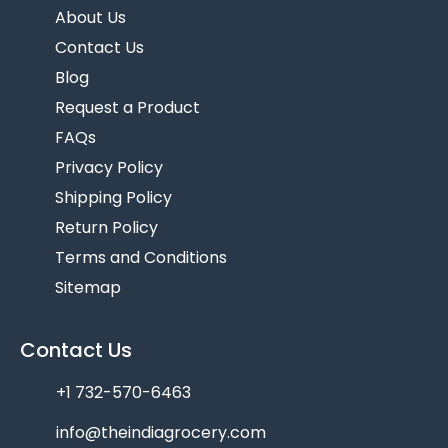
About Us
Contact Us
Blog
Request a Product
FAQs
Privacy Policy
Shipping Policy
Return Policy
Terms and Conditions
Sitemap
Contact Us
+1 732-570-6463
info@theindiagrocery.com