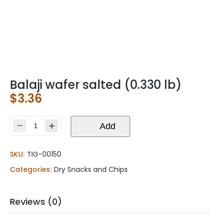
Balaji wafer salted (0.330 lb)
$
3.36
Balaji
Add
wafer
salted
SKU:
TIG-00150
(0.330
lb)
Categories:
Dry Snacks and Chips
quantity
Reviews (0)