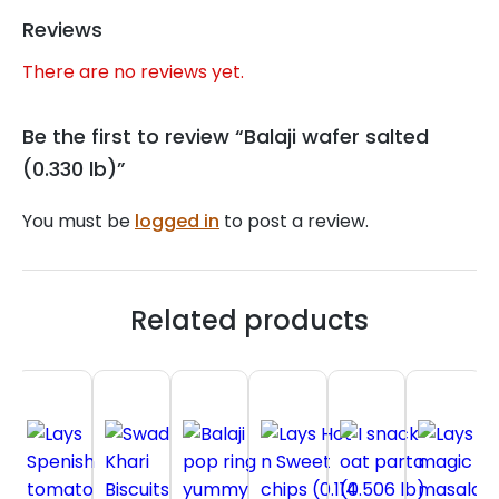
Reviews
There are no reviews yet.
Be the first to review “Balaji wafer salted
(0.330 lb)”
You must be
logged in
to post a review.
Related products