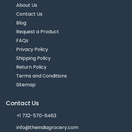
About Us
Contact Us
Blog
Request a Product
FAQs
Privacy Policy
Shipping Policy
Return Policy
Terms and Conditions
Sitemap
Contact Us
+1 732-570-6463
info@theindiagrocery.com