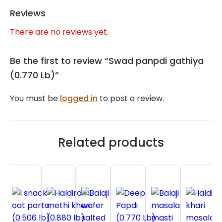
Reviews
There are no reviews yet.
Be the first to review “Swad panpdi gathiya
(0.770 Lb)”
You must be
logged in
to post a review.
Related products