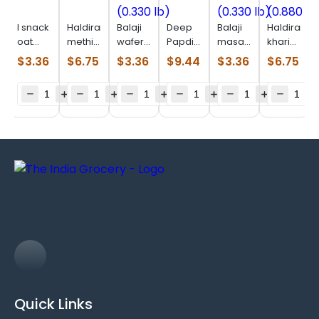
I snack
Haldiram
Balaji
Deep
Balaji
Haldiram
oat
methi
wafer
Papdi
masala
khari
parta
khari
salted
(0.770
masti
masala
$
3.36
$
6.75
$
3.36
$
9.44
$
3.36
$
6.75
(0.506
(0.880
(0.330
Lb)
(0.330
(0.880
lb)
lb)
lb)
lb)
lb)
Quick Links