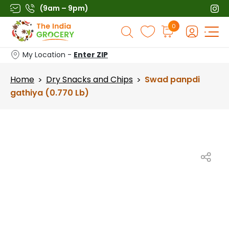
Skip
(9am – 9pm)
to
Products
0
content
search
My Location -
Enter ZIP
Home
Dry Snacks and Chips
Swad panpdi
>
>
gathiya (0.770 Lb)