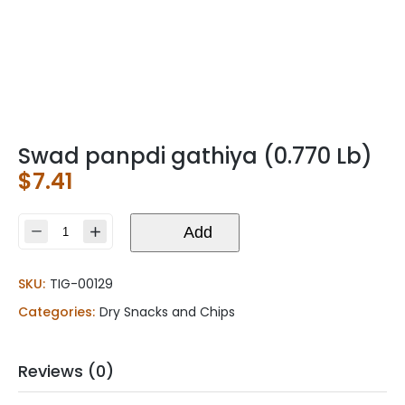
Swad panpdi gathiya (0.770 Lb)
$
7.41
Swad
Add
panpdi
gathiya
SKU:
TIG-00129
(0.770
Lb)
Categories:
Dry Snacks and Chips
quantity
Reviews (0)