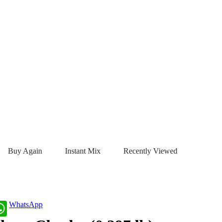
Buy Again
Instant Mix
Recently Viewed
WhatsApp