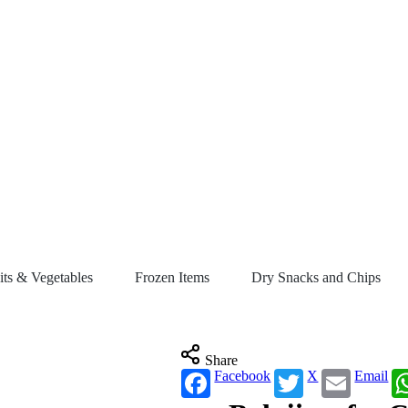
its & Vegetables
Frozen Items
Dry Snacks and Chips
Share
Facebook
X
Email