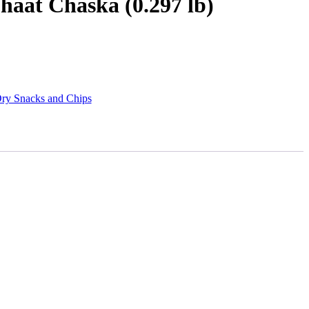
haat Chaska (0.297 lb)
ry Snacks and Chips