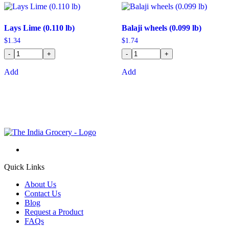
Lays Lime (0.110 lb)
Balaji wheels (0.099 lb)
$
1.34
$
1.74
-
+
-
+
Add
Add
Quick Links
About Us
Contact Us
Blog
Request a Product
FAQs