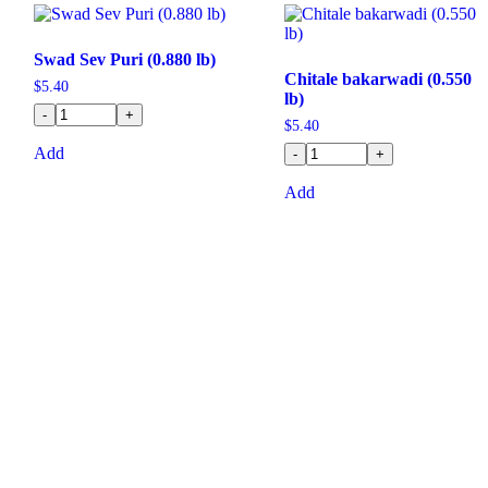
Swad Sev Puri (0.880 lb)
Chitale bakarwadi (0.550
$
5.40
lb)
-
+
$
5.40
Add
-
+
Add