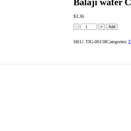
Balaji wafer C
$
3.36
Balaji
-
+
Add
wafer
Chaat
SKU:
Chaska
TIG-00158
Categories:
D
(0.297
lb)
quantity