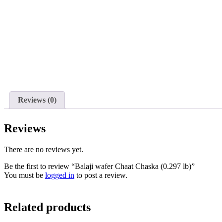
Reviews (0)
Reviews
There are no reviews yet.
Be the first to review “Balaji wafer Chaat Chaska (0.297 lb)”
You must be
logged in
to post a review.
Related products