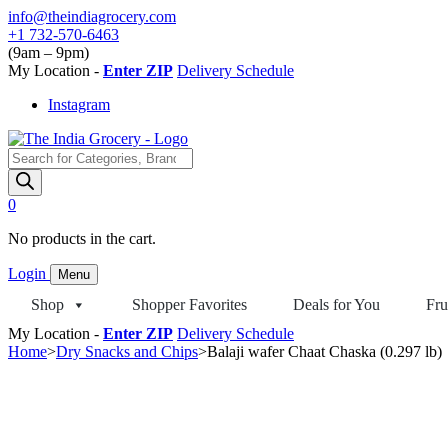
Skip
info@theindiagrocery.com
to
+1 732-570-6463
content
(9am – 9pm)
My Location -
Enter ZIP
Delivery Schedule
Instagram
Products
search
0
No products in the cart.
Login
Menu
Shop
Shopper Favorites
Deals for You
Fru
My Location -
Enter ZIP
Delivery Schedule
Home
>
Dry Snacks and Chips
>
Balaji wafer Chaat Chaska (0.297 lb)