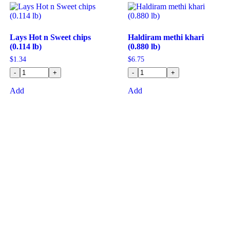
Lays Hot n Sweet chips
Haldiram methi khari
(0.114 lb)
(0.880 lb)
$
1.34
$
6.75
-
+
-
+
Add
Add