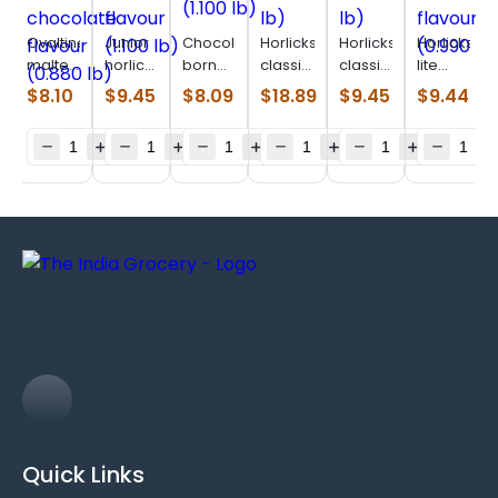
Ovaltine
Junior
Chocolatey
Horlicks
Horlicks
Horlicks
malted
horlicks
born
classic
classic
lite
drink
Vanilla
vita
malt
malt
regular
$
8.10
$
9.45
$
8.09
$
18.89
$
9.45
$
9.44
chocolate
flavour
(1.100
(2.200
(1.100
malt
flavour
(1.100
lb)
lb)
lb)
flavour
(0.880
lb)
(0.990
lb)
lb)
Quick Links