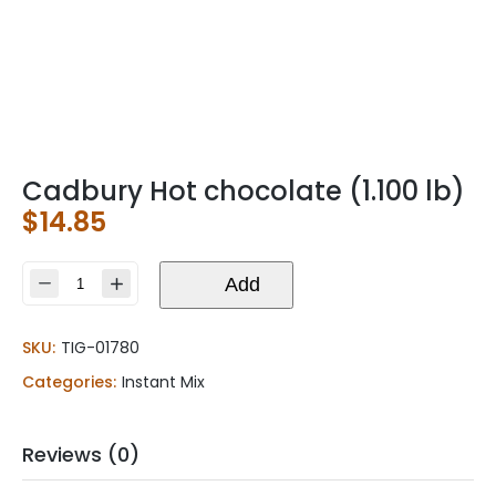
Cadbury Hot chocolate (1.100 lb)
$
14.85
Cadbury
Add
Hot
chocolate
SKU:
TIG-01780
(1.100
lb)
Categories:
Instant Mix
quantity
Reviews (0)