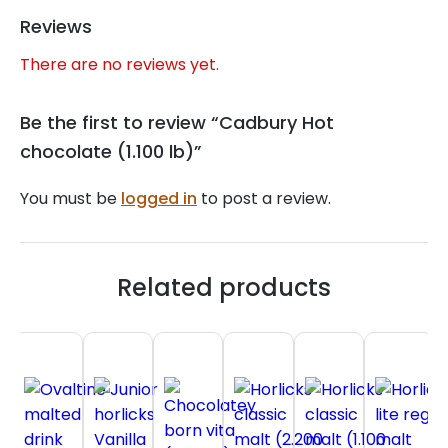
Reviews
There are no reviews yet.
Be the first to review “Cadbury Hot
chocolate (1.100 lb)”
You must be
logged in
to post a review.
Related products