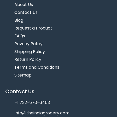
About Us
Contact Us
Blog
Request a Product
FAQs
Privacy Policy
Shipping Policy
Return Policy
Terms and Conditions
Sitemap
Contact Us
+1 732-570-6463
info@theindiagrocery.com