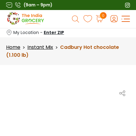
Skip
(9am – 9pm)
to
Products
0
content
search
My Location -
Enter ZIP
Home
Instant Mix
Cadbury Hot chocolate
>
>
(1.100 lb)