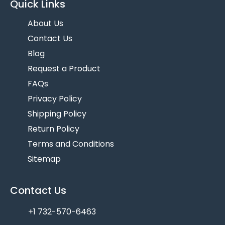
Quick Links
About Us
Contact Us
Blog
Request a Product
FAQs
Privacy Policy
Shipping Policy
Return Policy
Terms and Conditions
Sitemap
Contact Us
+1 732-570-6463