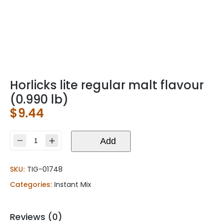
Horlicks lite regular malt flavour
(0.990 lb)
$
9.44
Horlicks
Add
lite
regular
SKU:
TIG-01748
malt
flavour
Categories:
Instant Mix
(0.990
lb)
quantity
Reviews (0)