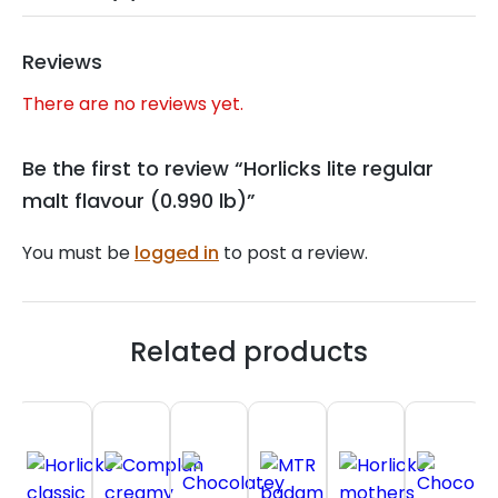
Reviews
There are no reviews yet.
Be the first to review “Horlicks lite regular
malt flavour (0.990 lb)”
You must be
logged in
to post a review.
Related products