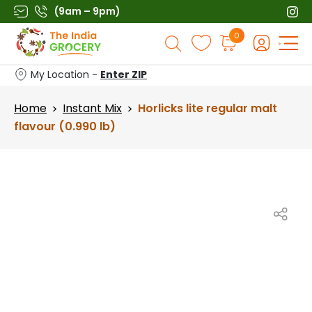
Skip
(9am – 9pm)
to
Products
0
content
search
My Location -
Enter ZIP
Home
Instant Mix
Horlicks lite regular malt
>
>
flavour (0.990 lb)