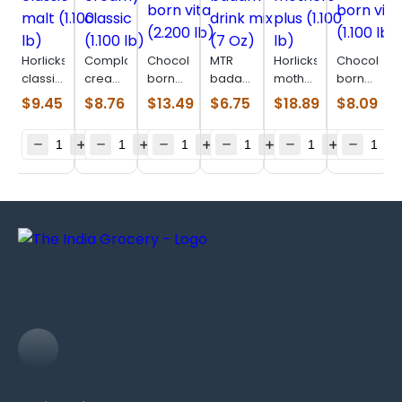
Horlicks
Complan
Chocolatey
MTR
Horlicks
Chocolate
classic
creamy
born
badam
mothers
born
malt
classic
vita
drink
plus
vita
$
9.45
$
8.76
$
13.49
$
6.75
$
18.89
$
8.09
(1.100
(1.100
(2.200
mix (7
(1.100
(1.100
lb)
lb)
lb)
Oz)
lb)
lb)