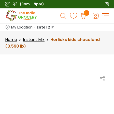
Skip
(9am – 9pm)
to
Products
0
content
search
My Location -
Enter ZIP
Home
Instant Mix
Horlicks kids chocoland
>
>
(0.590 lb)