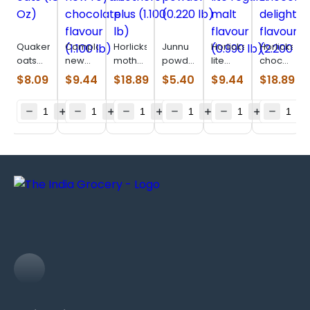
Quaker
Complan
Horlicks
Junnu
Horlicks
Horlicks
oats
new
mothers
powder
lite
chocolate
(18 Oz)
royale
plus
(0.220
regular
delight
$
8.09
$
9.44
$
18.89
$
5.40
$
9.44
$
18.89
chocolate
(1.100
lb)
malt
flavour
flavour
lb)
flavour
(2.200
(1.100
(0.990
lb)
lb)
lb)