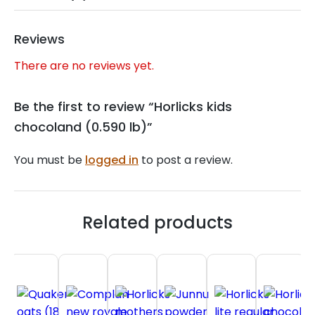
Reviews
There are no reviews yet.
Be the first to review “Horlicks kids
chocoland (0.590 lb)”
You must be
logged in
to post a review.
Related products