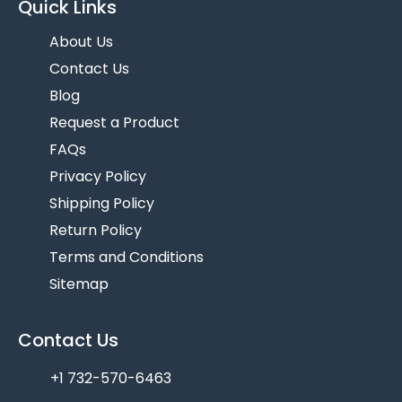
Quick Links
About Us
Contact Us
Blog
Request a Product
FAQs
Privacy Policy
Shipping Policy
Return Policy
Terms and Conditions
Sitemap
Contact Us
+1 732-570-6463