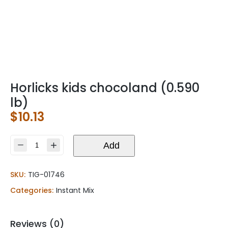
Horlicks kids chocoland (0.590
lb)
$
10.13
Horlicks
Add
kids
chocoland
SKU:
TIG-01746
(0.590
lb)
Categories:
Instant Mix
quantity
Reviews (0)