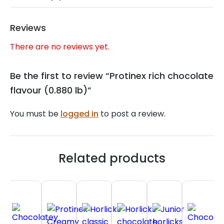
Reviews
There are no reviews yet.
Be the first to review “Protinex rich chocolate
flavour (0.880 lb)”
You must be
logged in
to post a review.
Related products