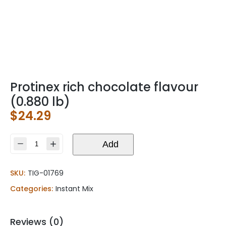
Protinex rich chocolate flavour
(0.880 lb)
$
24.29
Protinex
Add
rich
chocolate
SKU:
TIG-01769
flavour
(0.880
Categories:
Instant Mix
lb)
quantity
Reviews (0)