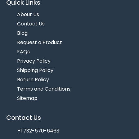
Quick Links
About Us
Contact Us
Blog
Request a Product
FAQs
Privacy Policy
Shipping Policy
Return Policy
Terms and Conditions
Sitemap
Contact Us
+1 732-570-6463