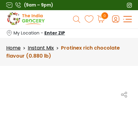
Skip
(9am – 9pm)
to
Products
0
content
search
My Location -
Enter ZIP
Home
Instant Mix
Protinex rich chocolate
>
>
flavour (0.880 lb)