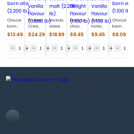
Chocolatey
Protinex
Horlicks
Horlicks
Junior
Chocolate
born
Creamy
classic
chocolate
horlicks
born
vita
vanilla
malt
delight
Vanilla
vita
$
13.49
$
24.29
$
18.89
$
9.45
$
9.45
$
8.09
(2.200
flavour
(2.200
flavour
flavour
(1.100
lb)
(0.880
lb)
(1.100
(1.100
lb)
lb)
lb)
lb)