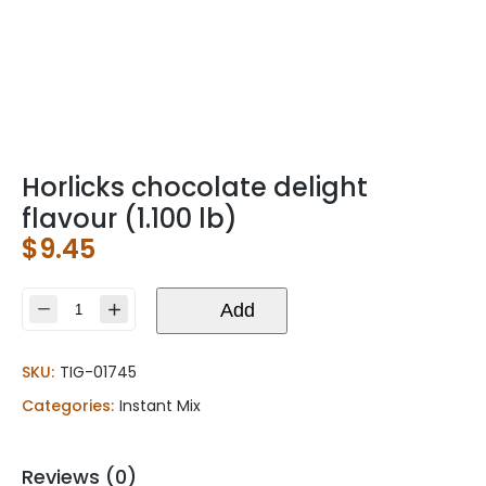
Horlicks chocolate delight
flavour (1.100 lb)
$
9.45
Horlicks
Add
chocolate
delight
SKU:
TIG-01745
flavour
(1.100
Categories:
Instant Mix
lb)
quantity
Reviews (0)