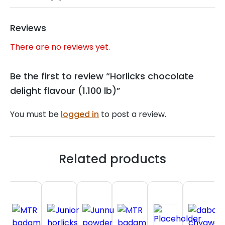
Reviews
There are no reviews yet.
Be the first to review “Horlicks chocolate
delight flavour (1.100 lb)”
You must be
logged in
to post a review.
Related products