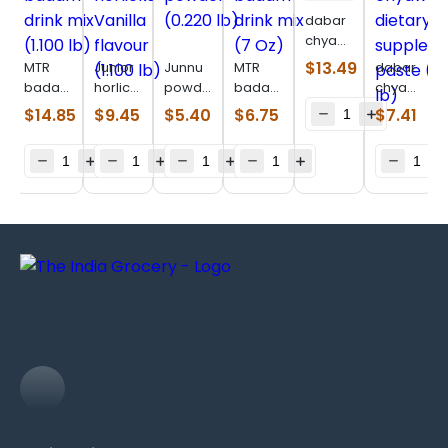
dabar
chyawanprakash
(1.980
$
13.49
MTR
Junior
Junnu
MTR
dabar
lb)
badam
horlicks
powder
badam
chyawanpr
drink
Vanilla
(0.220
drink
dietary
$
14.85
$
9.45
$
5.40
$
6.75
$
7.41
mix
flavour
lb)
mix (7
supplemen
(1.100
(1.100
Oz)
paste
lb)
lb)
(1.100
lb)