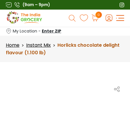
Skip
(9am – 9pm)
to
Products
0
content
search
My Location -
Enter ZIP
Home
Instant Mix
Horlicks chocolate delight
>
>
flavour (1.100 lb)