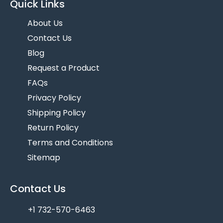
Quick Links
About Us
Contact Us
Blog
Request a Product
FAQs
Privacy Policy
Shipping Policy
Return Policy
Terms and Conditions
Sitemap
Contact Us
+1 732-570-6463