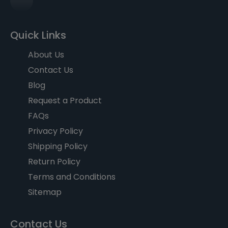
Quick Links
About Us
Contact Us
Blog
Request a Product
FAQs
Privacy Policy
Shipping Policy
Return Policy
Terms and Conditions
Sitemap
Contact Us