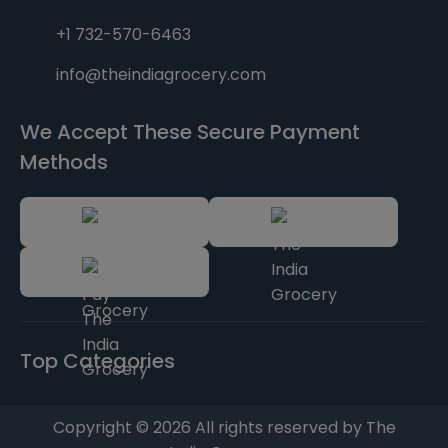
+1 732-570-6463
info@theindiagrocery.com
We Accept These Secure Payment
Methods
Top Categories
Copyright © 2026 All rights reserved by The