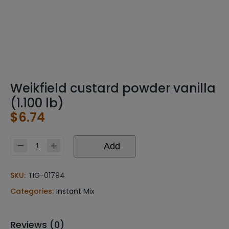
Weikfield custard powder vanilla
(1.100 lb)
$
6.74
Add
Weikfield
custard
powder
SKU:
TIG-01794
vanilla
Categories:
Instant Mix
(1.100
lb)
quantity
Reviews (0)