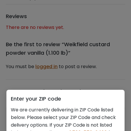
Reviews
There are no reviews yet.
Be the first to review “Weikfield custard
powder vanilla (1.100 lb)”
You must be
logged in
to post a review.
Related products
Enter your ZIP code
We are currently delivering in ZIP Code listed
below. Please select your ZIP Code and check
delivery options. If your ZIP Code is not listed