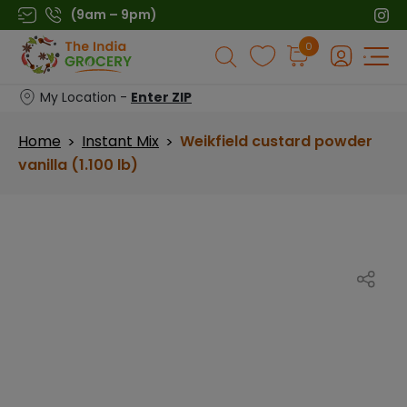
Skip
(9am – 9pm)
to
Products
0
content
search
My Location -
Enter ZIP
Home
Instant Mix
Weikfield custard powder
>
>
vanilla (1.100 lb)