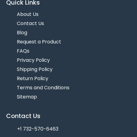
Quick Links
About Us
Contact Us
Blog
Request a Product
FAQs
Privacy Policy
Shipping Policy
Return Policy
Terms and Conditions
Sitemap
Contact Us
+1 732-570-6463