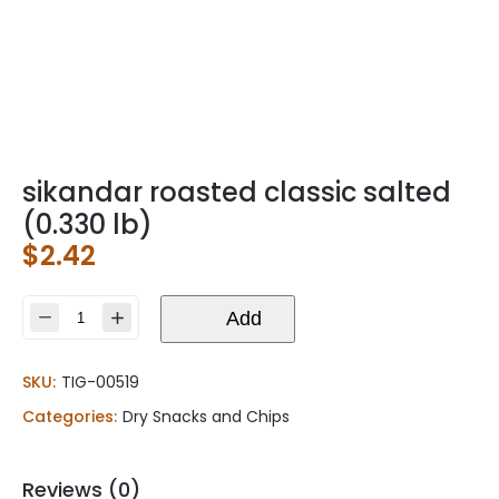
sikandar roasted classic salted
(0.330 lb)
$
2.42
sikandar
Add
roasted
classic
SKU:
TIG-00519
salted
(0.330
Categories:
Dry Snacks and Chips
lb)
quantity
Reviews (0)