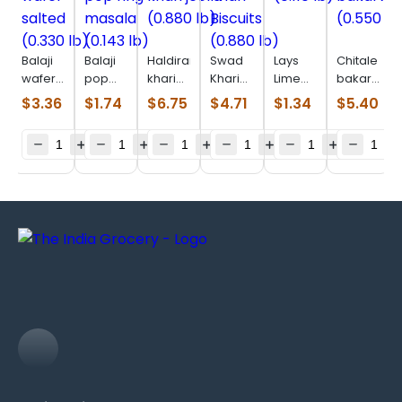
Balaji
Balaji
Haldiram
Swad
Lays
Chitale
wafer
pop
khari
Khari
Lime
bakarwadi
salted
ring
jeera
Biscuits
(0.110
(0.550
$
3.36
$
1.74
$
6.75
$
4.71
$
1.34
$
5.40
(0.330
masala
(0.880
(0.880
lb)
lb)
lb)
(0.143
lb)
lb)
lb)