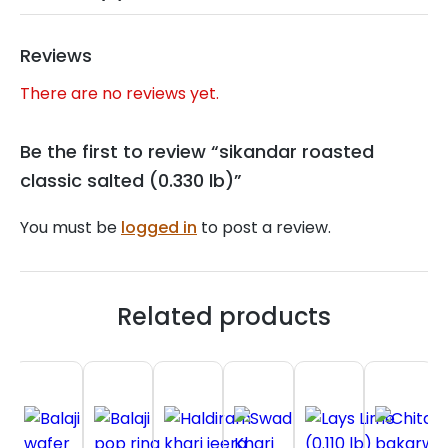
Reviews
There are no reviews yet.
Be the first to review “sikandar roasted
classic salted (0.330 lb)”
You must be
logged in
to post a review.
Related products