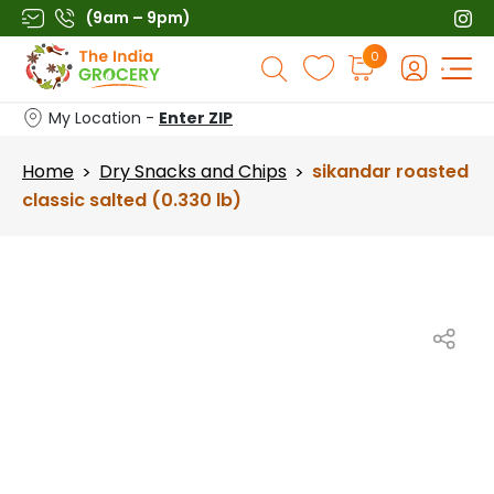
Skip
(9am – 9pm)
to
Products
0
content
search
My Location -
Enter ZIP
Home
Dry Snacks and Chips
sikandar roasted
>
>
classic salted (0.330 lb)