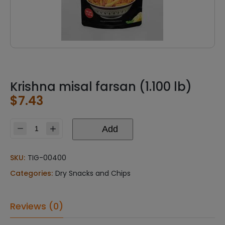
Krishna misal farsan (1.100 lb)
$
7.43
Add
Krishna
misal
farsan
SKU:
TIG-00400
(1.100
Categories:
Dry Snacks and Chips
lb)
quantity
Reviews (0)