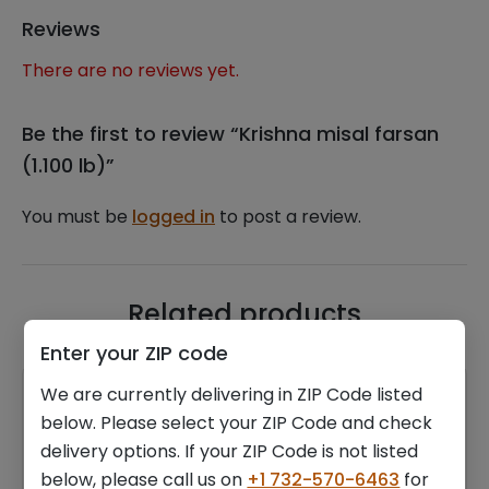
Reviews
There are no reviews yet.
Be the first to review “Krishna misal farsan
(1.100 lb)”
You must be
logged in
to post a review.
Related products
Enter your ZIP code
We are currently delivering in ZIP Code listed
below. Please select your ZIP Code and check
delivery options. If your ZIP Code is not listed
below, please call us on
+1 732-570-6463
for