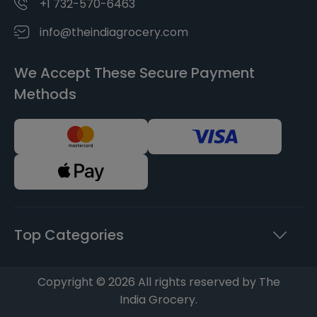
+1 732-570-6463
info@theindiagrocery.com
We Accept These Secure Payment
Methods
Top Categories
Copyright © 2026 All rights reserved by The
India Grocery.