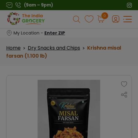
Skip
(9am – 9pm)
to
Products
0
content
search
My Location -
Enter ZIP
Home
Dry Snacks and Chips
Krishna misal
>
>
farsan (1.100 lb)