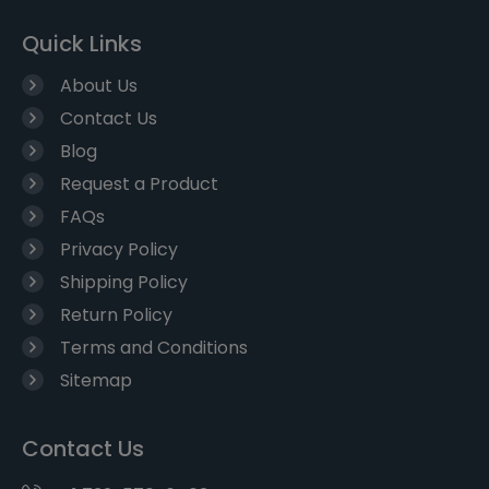
Quick Links
About Us
Contact Us
Blog
Request a Product
FAQs
Privacy Policy
Shipping Policy
Return Policy
Terms and Conditions
Sitemap
Contact Us