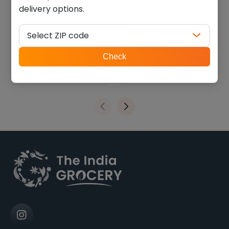
delivery options.
Deep Papdi (0.770 Lb)
RD Surati sarasia Khajja
(0.660 lb)
Select ZIP code
$
9.44
$
8.09
ZIP
Check
code