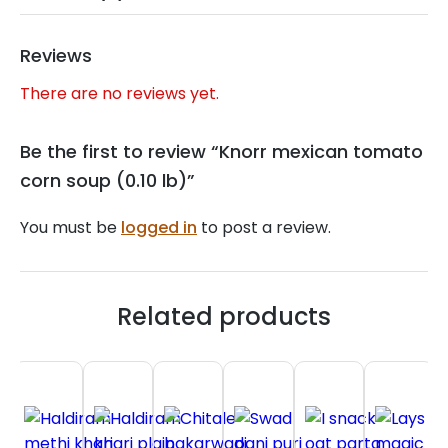
Reviews
There are no reviews yet.
Be the first to review “Knorr mexican tomato
corn soup (0.10 lb)”
You must be
logged in
to post a review.
Related products