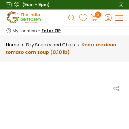
Skip
(9am – 9pm)
to
Products
0
content
search
My Location -
Enter ZIP
Home
Dry Snacks and Chips
Knorr mexican
>
>
tomato corn soup (0.10 lb)