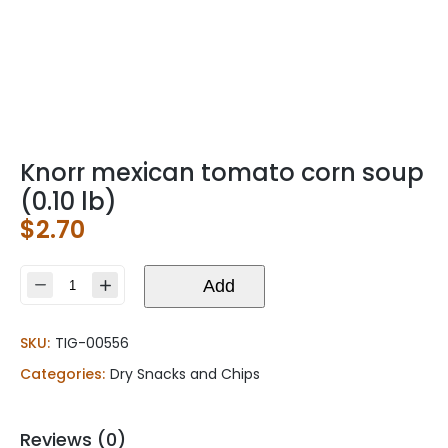
Knorr mexican tomato corn soup
(0.10 lb)
$
2.70
Knorr
Add
mexican
tomato
SKU:
TIG-00556
corn
soup
Categories:
Dry Snacks and Chips
(0.10
lb)
quantity
Reviews (0)