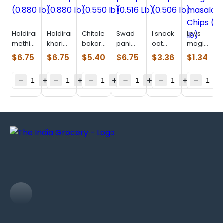
Haldiram
Haldiram
Chitale
Swad
I snack
Lays
methi
khari
bakarwadi
pani
oat
magic
khari
plain
(0.550
puri
parta
masala
$
6.75
$
6.75
$
5.40
$
6.75
$
3.36
$
1.34
(0.880
(0.880
lb)
(0.516
(0.506
Chips
lb)
lb)
Lb)
lb)
(0.110
lb)