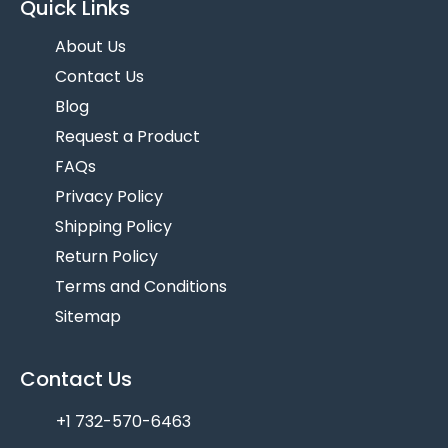
Quick Links
About Us
Contact Us
Blog
Request a Product
FAQs
Privacy Policy
Shipping Policy
Return Policy
Terms and Conditions
Sitemap
Contact Us
+1 732-570-6463