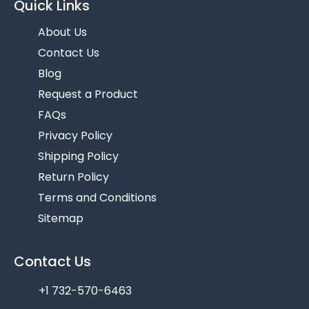
Quick Links
About Us
Contact Us
Blog
Request a Product
FAQs
Privacy Policy
Shipping Policy
Return Policy
Terms and Conditions
Sitemap
Contact Us
+1 732-570-6463