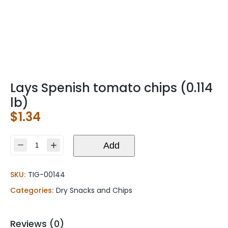
Lays Spenish tomato chips (0.114
lb)
$
1.34
Lays
Add
Spenish
tomato
SKU:
TIG-00144
chips
(0.114
Categories:
Dry Snacks and Chips
lb)
quantity
Reviews (0)