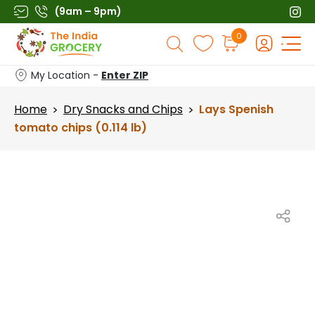
Skip
(9am – 9pm)
to
Products
0
content
search
My Location -
Enter ZIP
Home
Dry Snacks and Chips
Lays Spenish
>
>
tomato chips (0.114 lb)