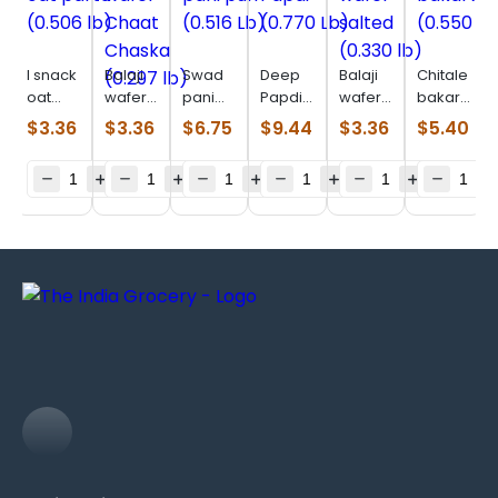
I snack
Balaji
Swad
Deep
Balaji
Chitale
oat
wafer
pani
Papdi
wafer
bakarwadi
parta
Chaat
puri
(0.770
salted
(0.550
$
3.36
$
3.36
$
6.75
$
9.44
$
3.36
$
5.40
(0.506
Chaska
(0.516
Lb)
(0.330
lb)
lb)
(0.297
Lb)
lb)
lb)