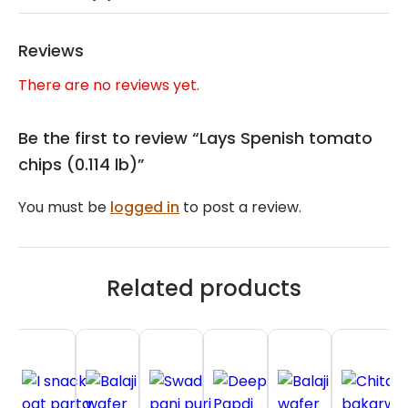
Reviews
There are no reviews yet.
Be the first to review “Lays Spenish tomato
chips (0.114 lb)”
You must be
logged in
to post a review.
Related products