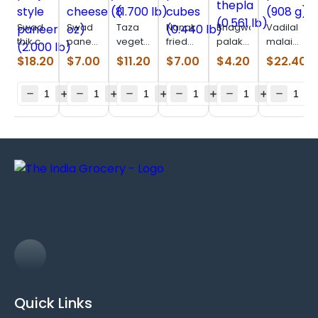
Swad
Swad
Taza
Nanak
Bhagwatis
Vadilal
thik cut
paneer
vegetable
fried
palak
malai
panjabi
homestyle
samosa
paneer
thepla
paneer
$
18.20
$
7.00
$
11.20
$
7.00
$
4.20
$
22.40
style
cheese
(1.700
cubes
(0.561
(908 g)
paneer
(8 oz)
lb)
(0.440
lb)
(2.000
lb)
lb)
Quick Links