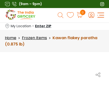
Skip
(9am – 9pm)
to
Products
0
content
search
My Location -
Enter ZIP
Home
Frozen Items
Kawan flakey paratha
>
>
(0.875 lb)