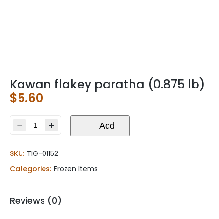
Kawan flakey paratha (0.875 lb)
$
5.60
Kawan
Add
flakey
paratha
SKU:
TIG-01152
(0.875
lb)
Categories:
Frozen Items
quantity
Reviews (0)