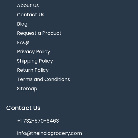
About Us
Contact Us
Blog
Request a Product
FAQs
Privacy Policy
Shipping Policy
Return Policy
Terms and Conditions
Sitemap
Contact Us
+1 732-570-6463
info@theindiagrocery.com