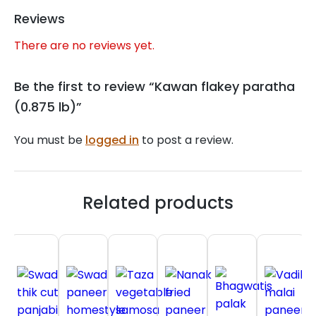
Reviews
There are no reviews yet.
Be the first to review “Kawan flakey paratha
(0.875 lb)”
You must be
logged in
to post a review.
Related products