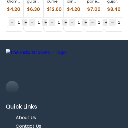
khaman
gujarat
curried
jain
paneer
gujarat
dhokla
puran
patra
bajri
lower
lilva
$
4.20
$
6.30
$
12.60
$
4.20
$
7.00
$
8.40
(0.622
poli
(1.990
rotla
fat (8
kachori
lb)
(380 g)
lb)
(11.75
oz)
(0.968
oz)
lb)
Quick Links
About Us
Contact Us