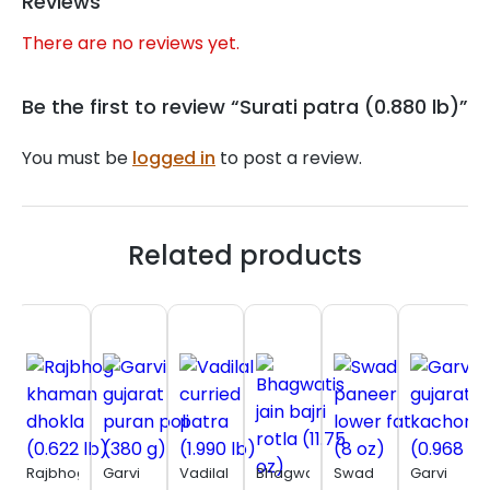
Reviews
There are no reviews yet.
Be the first to review “Surati patra (0.880 lb)”
You must be
logged in
to post a review.
Related products
Rajbhog
Garvi
Vadilal
Bhagwatis
Swad
Garvi