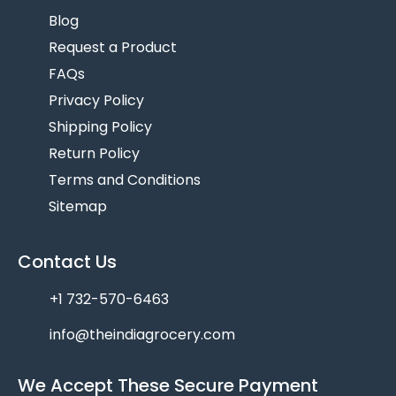
Blog
Request a Product
FAQs
Privacy Policy
Shipping Policy
Return Policy
Terms and Conditions
Sitemap
Contact Us
+1 732-570-6463
info@theindiagrocery.com
We Accept These Secure Payment