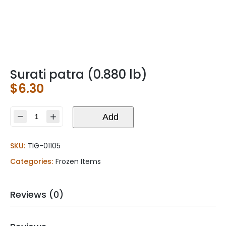
Surati patra (0.880 lb)
$
6.30
Surati
Add
patra
(0.880
SKU:
TIG-01105
lb)
quantity
Categories:
Frozen Items
Reviews (0)