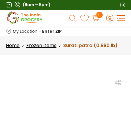
Skip
(9am – 9pm)
to
Products
0
content
search
My Location -
Enter ZIP
Home
Frozen Items
Surati patra (0.880 lb)
>
>