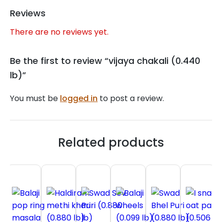
Reviews
There are no reviews yet.
Be the first to review “vijaya chakali (0.440
lb)”
You must be
logged in
to post a review.
Related products