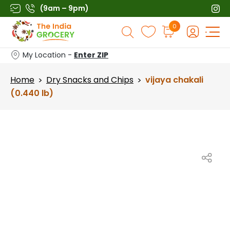
Skip
(9am – 9pm)
to
Products
0
content
search
My Location -
Enter ZIP
Home
Dry Snacks and Chips
vijaya chakali
>
>
(0.440 lb)