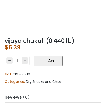
vijaya chakali (0.440 lb)
$
5.39
vijaya
Add
chakali
(0.440
SKU:
TIG-00410
lb)
quantity
Categories:
Dry Snacks and Chips
Reviews (0)