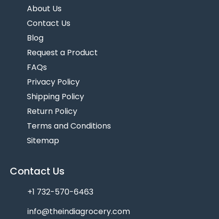
About Us
Contact Us
Blog
Request a Product
FAQs
Privacy Policy
Shipping Policy
Return Policy
Terms and Conditions
Sitemap
Contact Us
+1 732-570-6463
info@theindiagrocery.com