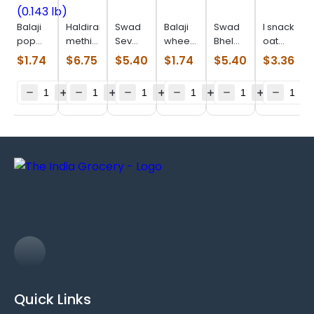
Balaji
Haldiram
Swad
Balaji
Swad
I snack
pop
methi
Sev
wheels
Bhel
oat
ring
khari
Puri
(0.099
Puri
parta
$
1.74
$
6.75
$
5.40
$
1.74
$
5.40
$
3.36
masala
(0.880
(0.880
lb)
(0.880
(0.506
(0.143
lb)
lb)
lb)
lb)
lb)
Quick Links