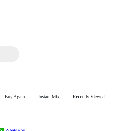
Buy Again
Instant Mix
Recently Viewed
WhatsApp