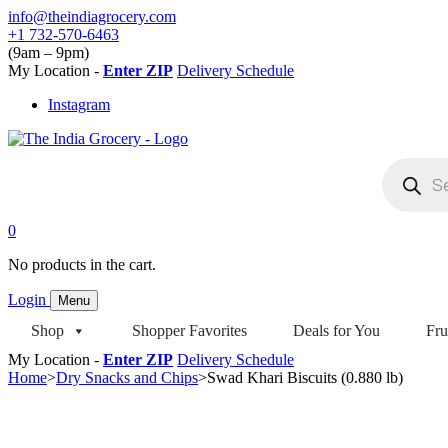
Skip
info@theindiagrocery.com
to
+1 732-570-6463
content
(9am – 9pm)
My Location -
Enter ZIP
Delivery Schedule
Instagram
Products
search
0
No products in the cart.
Login
Menu
Shop
Shopper Favorites
Deals for You
Fru
My Location -
Enter ZIP
Delivery Schedule
Home
>
Dry Snacks and Chips
>
Swad Khari Biscuits (0.880 lb)