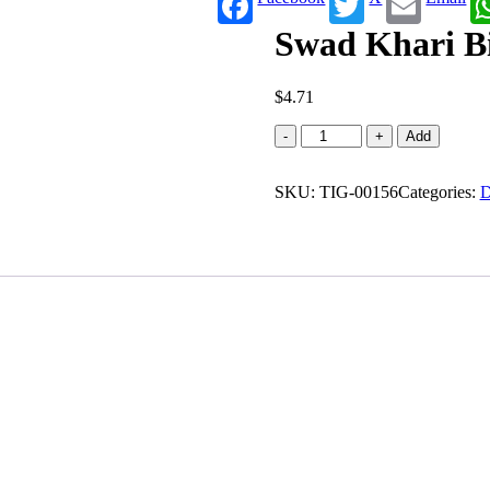
Swad Khari Bis
$
4.71
Swad
-
+
Add
Khari
Biscuits
SKU:
(0.880
TIG-00156
Categories:
D
lb)
quantity