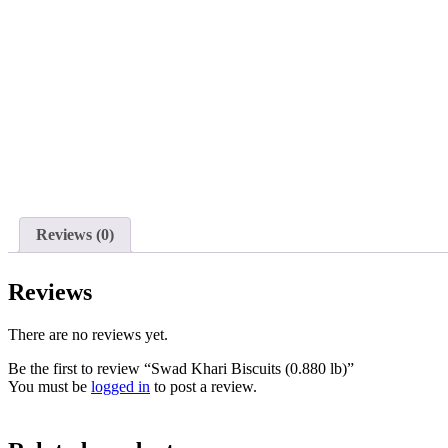
Reviews (0)
Reviews
There are no reviews yet.
Be the first to review “Swad Khari Biscuits (0.880 lb)”
You must be
logged in
to post a review.