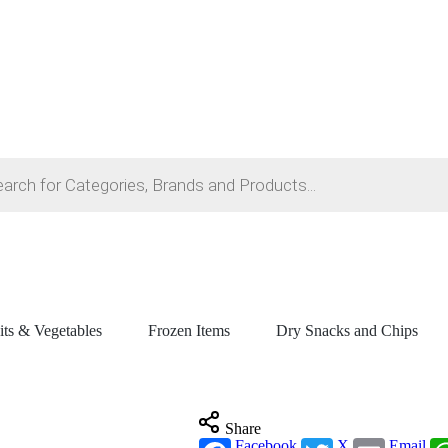
its & Vegetables
Frozen Items
Dry Snacks and Chips
Share
Facebook
X
Email