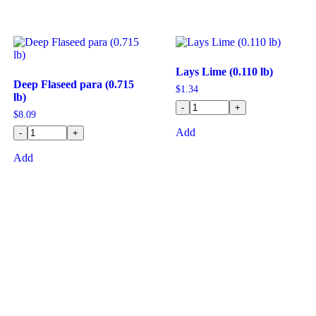
Lays Lime (0.110 lb)
Deep Flaseed para (0.715
$
1.34
lb)
-
+
$
8.09
Add
-
+
Add