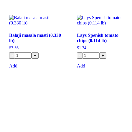
Balaji masala masti (0.330
Lays Spenish tomato
lb)
chips (0.114 lb)
$
3.36
$
1.34
-
+
-
+
Add
Add