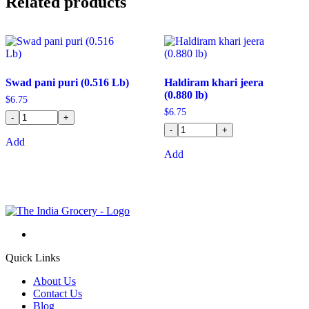
Related products
Swad pani puri (0.516 Lb)
Haldiram khari jeera
(0.880 lb)
$
6.75
$
6.75
-
+
-
+
Add
Add
Quick Links
About Us
Contact Us
Blog