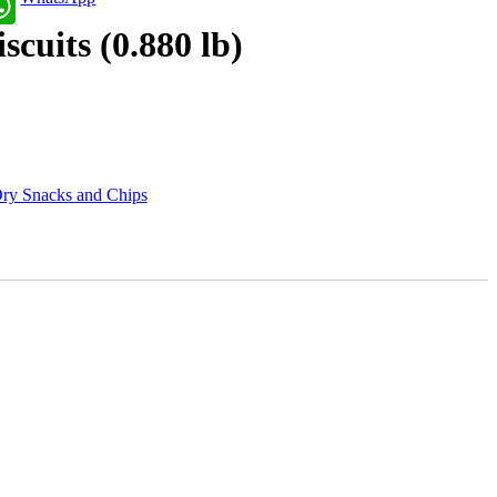
cuits (0.880 lb)
ry Snacks and Chips