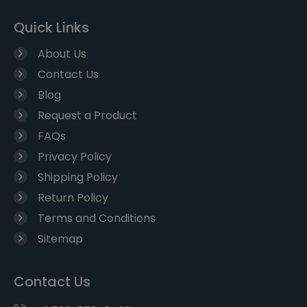
Quick Links
About Us
Contact Us
Blog
Request a Product
FAQs
Privacy Policy
Shipping Policy
Return Policy
Terms and Conditions
Sitemap
Contact Us