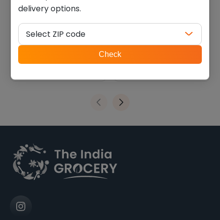
delivery options.
Swad panpdi gathiya
Haldiram methi khari
(0.770 Lb)
(0.880 lb)
Select ZIP code
$
7.41
$
6.75
ZIP
Check
code