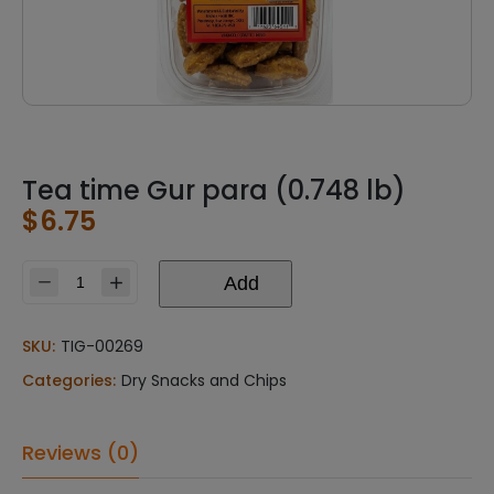
Tea time Gur para (0.748 lb)
$
6.75
Add
Tea
time
Gur
SKU:
TIG-00269
para
Categories:
Dry Snacks and Chips
(0.748
lb)
quantity
Reviews (0)