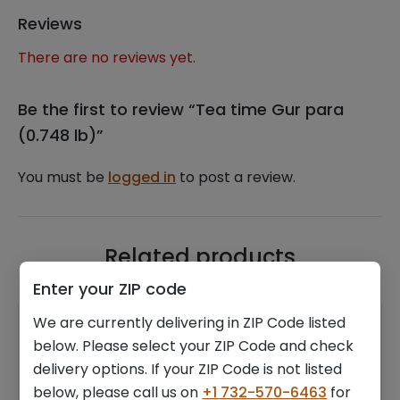
Reviews
There are no reviews yet.
Be the first to review “Tea time Gur para
(0.748 lb)”
You must be
logged in
to post a review.
Related products
Enter your ZIP code
We are currently delivering in ZIP Code listed
below. Please select your ZIP Code and check
delivery options. If your ZIP Code is not listed
below, please call us on
+1 732-570-6463
for