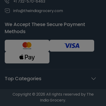
+1 732-570-6463
info@theindiagrocery.com
We Accept These Secure Payment
Methods
Top Categories
Copyright © 2026 All rights reserved by The
India Grocery.