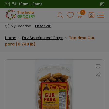
Skip
(9am – 9pm)
to
Products
0
content
search
My Location -
Enter ZIP
Home
Dry Snacks and Chips
Tea time Gur
>
>
para (0.748 lb)