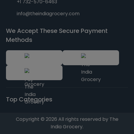
+1 732-570-6463
info@theindiagrocery.com
We Accept These Secure Payment
Methods
Top Categories
Copyright © 2026 All rights reserved by The
India Grocery.