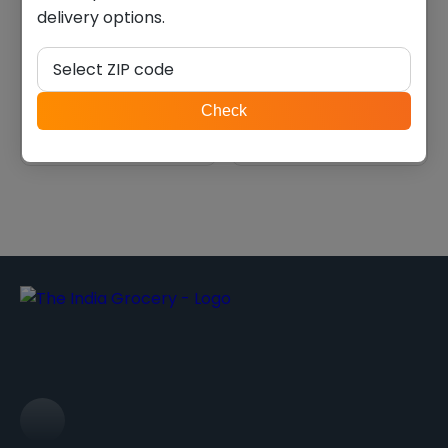
delivery options.
Rajbhog khaman dhokla
Vadilal malai paneer (908
(0.622 lb)
g)
Select ZIP code
$
4.20
$
22.40
ZIP
Check
code