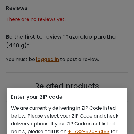
Reviews
There are no reviews yet.
Be the first to review “Taza aloo paratha
(440 g)”
You must be
logged in
to post a review.
Related products
Enter your ZIP code
We are currently delivering in ZIP Code listed
below. Please select your ZIP Code and check
delivery options. If your ZIP Code is not listed
below, please call us on
+1 732-570-6463
for