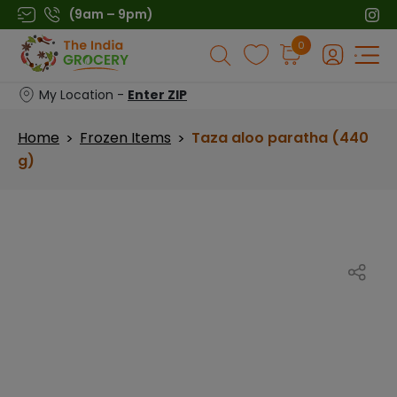
Skip
(9am – 9pm)
to
Products
0
content
search
My Location -
Enter ZIP
Home
Frozen Items
Taza aloo paratha (440
>
>
g)