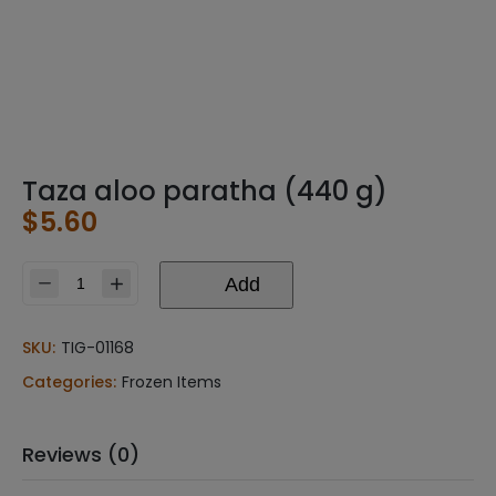
Taza aloo paratha (440 g)
$
5.60
Add
Taza
aloo
paratha
SKU:
TIG-01168
(440
Categories:
Frozen Items
g)
quantity
Reviews (0)