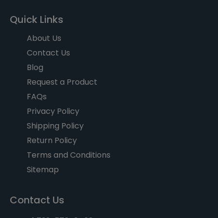
Quick Links
About Us
Contact Us
Blog
Request a Product
FAQs
Privacy Policy
Shipping Policy
Return Policy
Terms and Conditions
Sitemap
Contact Us