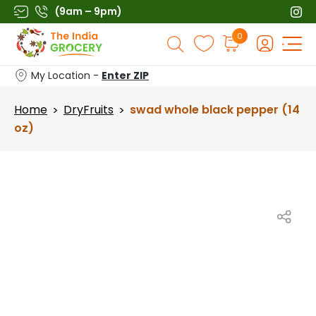
Skip
(9am – 9pm)
to
Products
0
content
search
My Location -
Enter ZIP
Home
DryFruits
swad whole black pepper (14
>
>
oz)