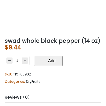
swad whole black pepper (14 oz)
$
9.44
swad
Add
whole
black
SKU:
TIG-00902
pepper
(14
Categories:
DryFruits
oz)
quantity
Reviews (0)