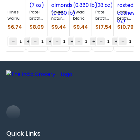
Hines
Patel
Swad
Swad
Patel
Patel
walnuts
brothers
natural
blanched
brothers
brothers
(14 oz)
brazil
slivered
almonds
mixnuts
salted
$
6.74
$
8.09
$
9.44
$
9.44
$
17.54
$
10.79
nuts (7
almonds
(0.880
(28 oz)
rosted
oz)
(0.880
lb)
cashew
lb)
(14 oz)
Quick Links