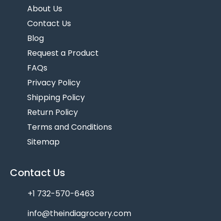
About Us
Contact Us
Blog
Request a Product
FAQs
Privacy Policy
Shipping Policy
Return Policy
Terms and Conditions
Sitemap
Contact Us
+1 732-570-6463
info@theindiagrocery.com