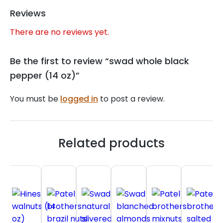
Reviews
There are no reviews yet.
Be the first to review “swad whole black
pepper (14 oz)”
You must be
logged in
to post a review.
Related products