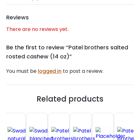
Reviews
There are no reviews yet.
Be the first to review “Patel brothers salted
rosted cashew (14 oz)”
You must be
logged in
to post a review.
Related products