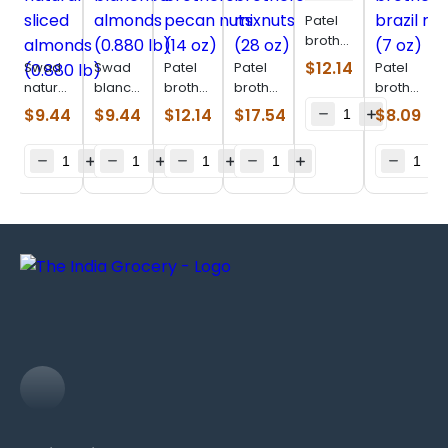
Patel
brothers
afghani
$
12.14
Swad
Swad
Patel
Patel
Patel
black
natural
blanched
brothers
brothers
brothers
raisin
sliced
almonds
pecan
mixnuts
brazil
$
9.44
$
9.44
$
12.14
$
17.54
$
8.09
(400
almonds
(0.880
nuts
(28 oz)
nuts (7
g)
(0.880
lb)
(14 oz)
oz)
lb)