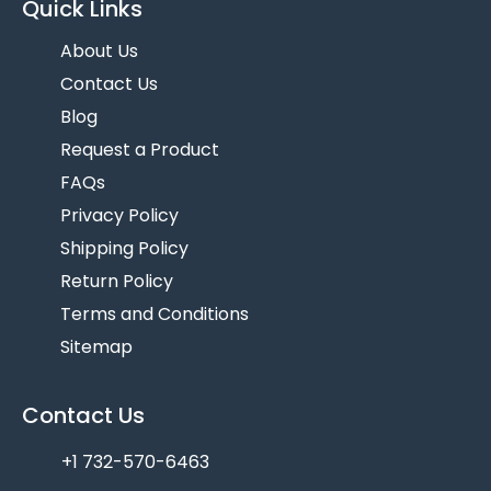
Quick Links
About Us
Contact Us
Blog
Request a Product
FAQs
Privacy Policy
Shipping Policy
Return Policy
Terms and Conditions
Sitemap
Contact Us
+1 732-570-6463