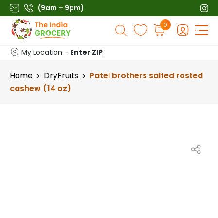
Skip
(9am – 9pm)
to
Products
0
content
search
My Location -
Enter ZIP
Home
DryFruits
Patel brothers salted rosted
>
>
cashew (14 oz)