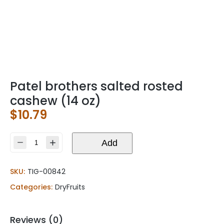
Patel brothers salted rosted
cashew (14 oz)
$
10.79
Patel
Add
brothers
salted
SKU:
TIG-00842
rosted
cashew
Categories:
DryFruits
(14
oz)
quantity
Reviews (0)