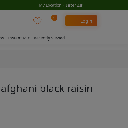
My Location -
Enter ZIP
0
Login
ps
Instant Mix
Recently Viewed
 afghani black raisin