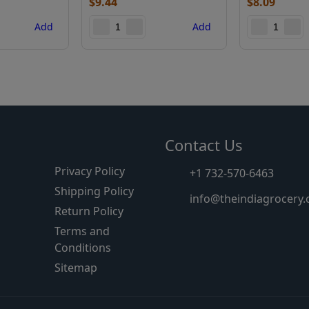
$
9.44
$
8.09
Add
Add
s
Contact Us
Privacy Policy
+1 732-570-6463
Shipping Policy
info@theindiagrocery
Return Policy
Terms and
Conditions
Sitemap