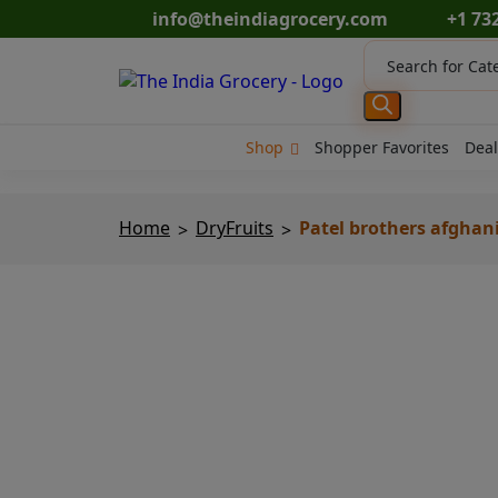
Skip
info@theindiagrocery.com
+1 73
to
Products
content
search
Shop
Shopper Favorites
Deal
Home
DryFruits
Patel brothers afghani 
>
>