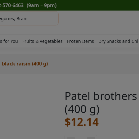
2-570-6463
(9am – 9pm)
s for You
Fruits & Vegetables
Frozen Items
Dry Snacks and Chi
black raisin (400 g)
Patel brothers
(400 g)
$
12.14