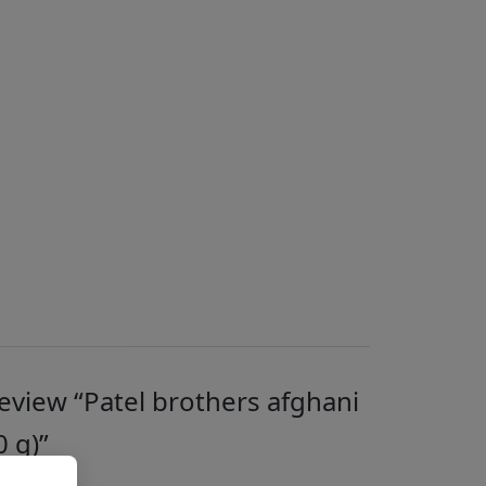
 review “Patel brothers afghani
0 g)”