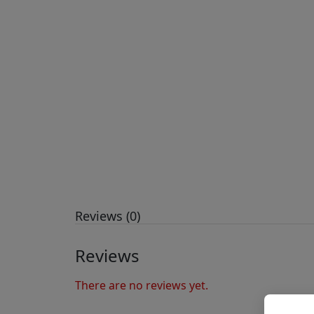
Reviews (0)
Reviews
There are no reviews yet.