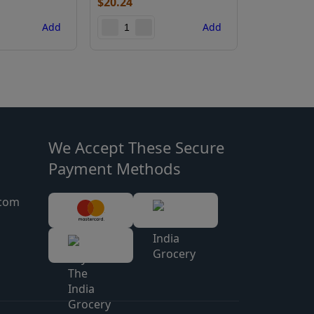
$
20.24
$
9.44
Add
Add
We Accept These Secure
Payment Methods
.com