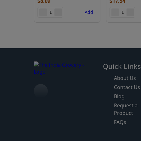
$
8.09
$
17.54
Add
Quick Link
About Us
Contact Us
Blog
Request a
Product
FAQs