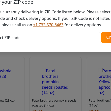
r your ZIP code
You must be
logged in
 currently delivering in ZIP Code listed below. Please selec
de and check delivery options. If your ZIP Code is not listed
 please call us on
+1 732-570-6463
for delivery options.
Related products
ZIP
ct ZIP code
Ch
code
ew (28 oz)
Patel brothers pumpkin seeds
Patel brothers 
roasted (14 oz)
(14 oz)