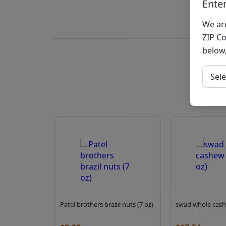
Ente
We are
ZIP Co
below,
Sele
Patel brothers brazil nuts (7 oz)
swad whole cash