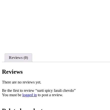
Reviews (0)
Reviews
There are no reviews yet.
Be the first to review “surti spicy farali chevdo”
You must be
logged in
to post a review.