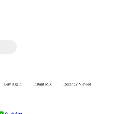
Buy Again
Instant Mix
Recently Viewed
WhatsApp