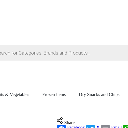
its & Vegetables
Frozen Items
Dry Snacks and Chips
Share
Facebook
X
Email