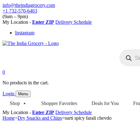
Skip
info@theindiagrocery.com
to
+1 732-570-6463
content
(9am – 9pm)
My Location -
Enter ZIP
Delivery Schedule
Instagram
Products
search
0
No products in the cart.
Login
Menu
Shop
Shopper Favorites
Deals for You
Fru
My Location -
Enter ZIP
Delivery Schedule
Home
>
Dry Snacks and Chips
>
surti spicy farali chevdo