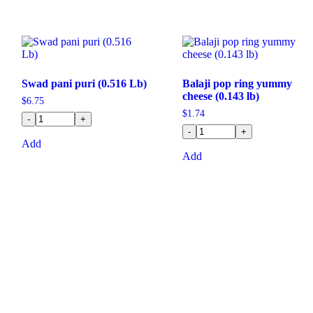
Swad pani puri (0.516 Lb)
Balaji pop ring yummy
cheese (0.143 lb)
$
6.75
$
1.74
-
+
-
+
Add
Add