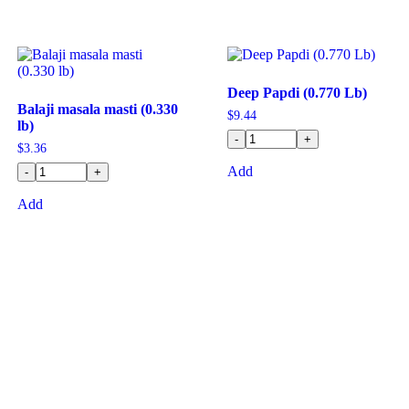
Deep Papdi (0.770 Lb)
Balaji masala masti (0.330
$
9.44
lb)
-
+
$
3.36
Add
-
+
Add