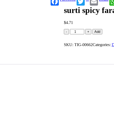
surti spicy far
$
4.71
surti
-
+
Add
spicy
farali
SKU:
chevdo
TIG-00662
Categories:
D
quantity