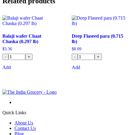
Related products
Balaji wafer Chaat
Deep Flaseed para (0.715
Chaska (0.297 lb)
lb)
$
3.36
$
8.09
-
+
-
+
Add
Add
Quick Links
About Us
Contact Us
Blog