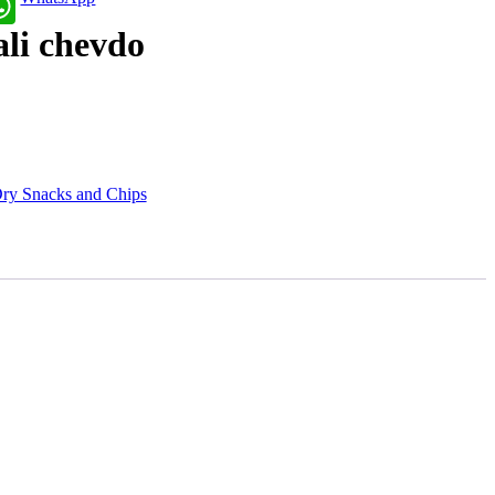
ali chevdo
ry Snacks and Chips