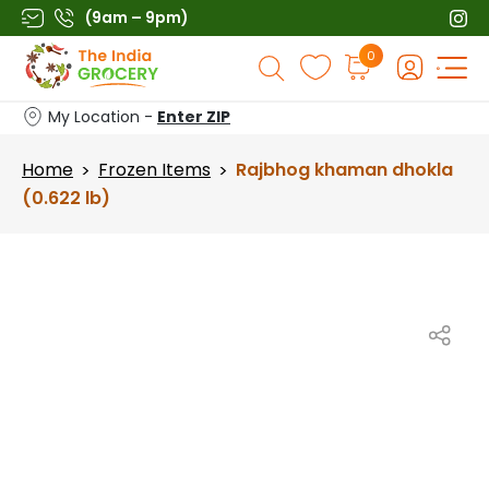
Skip
(9am – 9pm)
to
Products
0
content
search
My Location -
Enter ZIP
Home
Frozen Items
Rajbhog khaman dhokla
>
>
(0.622 lb)