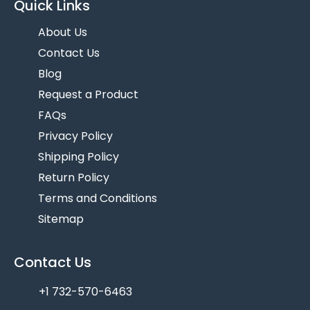
Quick Links
About Us
Contact Us
Blog
Request a Product
FAQs
Privacy Policy
Shipping Policy
Return Policy
Terms and Conditions
Sitemap
Contact Us
+1 732-570-6463