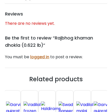
Reviews
There are no reviews yet.
Be the first to review “Rajbhog khaman
dhokla (0.622 lb)”
You must be
logged in
to post a review.
Related products