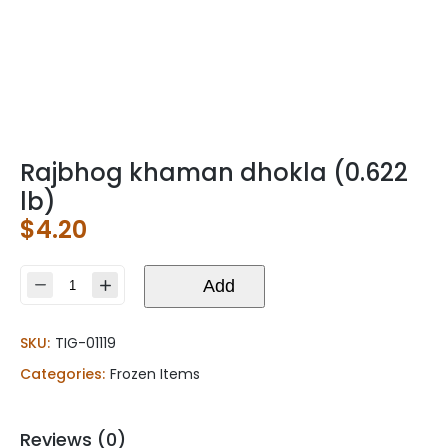
Rajbhog khaman dhokla (0.622
lb)
$
4.20
Rajbhog
Add
khaman
dhokla
SKU:
TIG-01119
(0.622
lb)
Categories:
Frozen Items
quantity
Reviews (0)