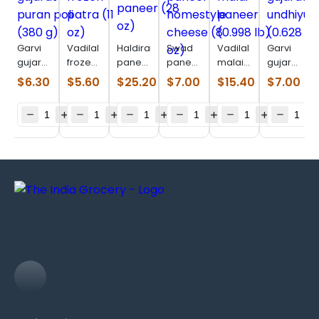
Garvi
Vadilal
Haldirams
Swad
Vadilal
Garvi
gujarat
frozen
paneer
paneer
malai
gujarat
puran
patra
(28 oz)
homestyle
paneer
undhiyu
$
6.30
$
5.60
$
25.20
$
7.00
$
15.40
$
7.00
poli
(11 oz)
cheese
(0.998
(0.628
(380 g)
(8 oz)
lb)
lb)