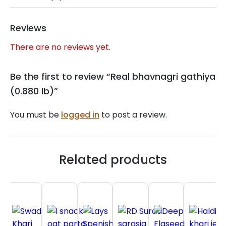
Reviews
There are no reviews yet.
Be the first to review “Real bhavnagri gathiya
(0.880 lb)”
You must be
logged in
to post a review.
Related products