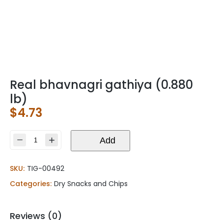
Real bhavnagri gathiya (0.880
lb)
$
4.73
Real
Add
bhavnagri
gathiya
SKU:
TIG-00492
(0.880
lb)
Categories:
Dry Snacks and Chips
quantity
Reviews (0)