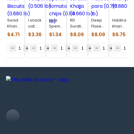
Swad
I snack
Lays
RD
Deep
Haldiram
Khari
oat
Spenish
Surati
Flaseed
khari
Biscuits
parta
tomato
sarasia
para
jeera
$
4.71
$
3.36
$
1.34
$
8.09
$
8.09
$
6.75
(0.880
(0.506
chips
Khajja
(0.715
(0.880
lb)
lb)
(0.114
(0.660
lb)
lb)
lb)
lb)