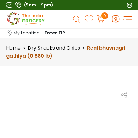
Skip
(9am – 9pm)
to
Products
0
content
search
My Location -
Enter ZIP
Home
Dry Snacks and Chips
Real bhavnagri
>
>
gathiya (0.880 lb)