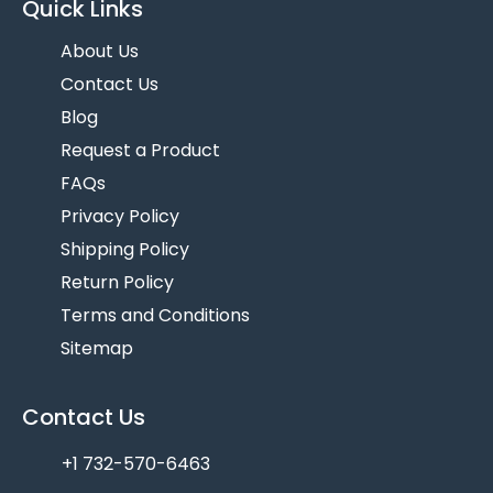
Quick Links
About Us
Contact Us
Blog
Request a Product
FAQs
Privacy Policy
Shipping Policy
Return Policy
Terms and Conditions
Sitemap
Contact Us
+1 732-570-6463