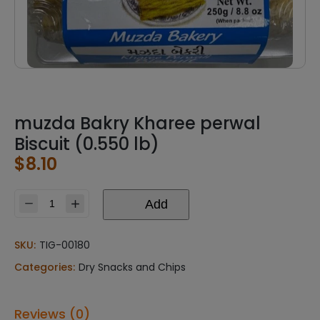
muzda Bakry Kharee perwal
Biscuit (0.550 lb)
$
8.10
Add
muzda
Bakry
Kharee
SKU:
TIG-00180
perwal
Categories:
Dry Snacks and Chips
Biscuit
(0.550
lb)
Reviews (0)
quantity