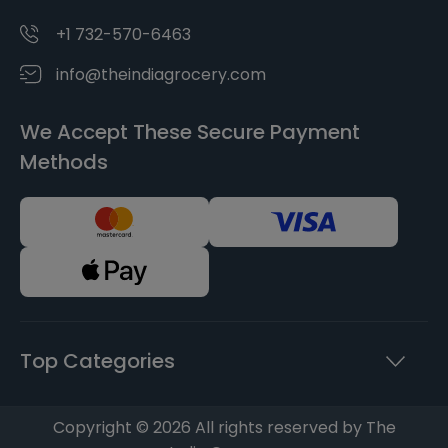
+1 732-570-6463
info@theindiagrocery.com
We Accept These Secure Payment
Methods
Top Categories
Copyright © 2026 All rights reserved by The