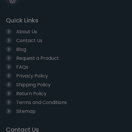
Quick Links
About Us
Contact Us
Blog
Request a Product
FAQs
Privacy Policy
Shipping Policy
Return Policy
Terms and Conditions
Sitemap
Contact Us