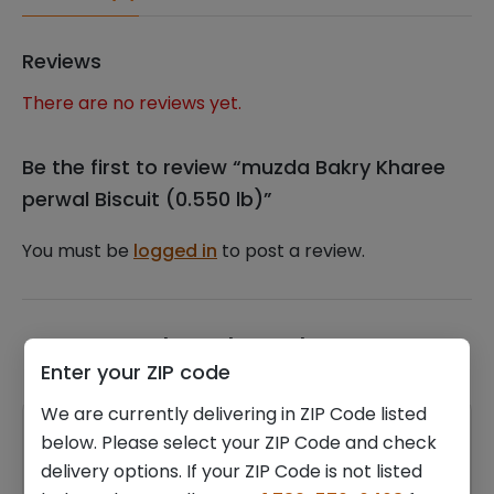
Reviews
There are no reviews yet.
Be the first to review “muzda Bakry Kharee
perwal Biscuit (0.550 lb)”
You must be
logged in
to post a review.
Related products
Enter your ZIP code
We are currently delivering in ZIP Code listed
below. Please select your ZIP Code and check
delivery options. If your ZIP Code is not listed