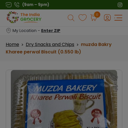
Skip
(9am – 9pm)
to
Products
0
content
search
My Location -
Enter ZIP
Home
Dry Snacks and Chips
muzda Bakry
>
>
Kharee perwal Biscuit (0.550 lb)