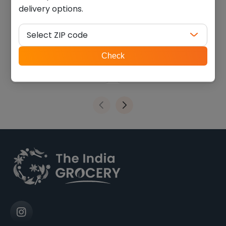
delivery options.
Horlicks classic malt (2.200
MTR badam drink mix (1.100
lb)
lb)
Select ZIP code
$
18.89
$
14.85
ZIP
Check
code