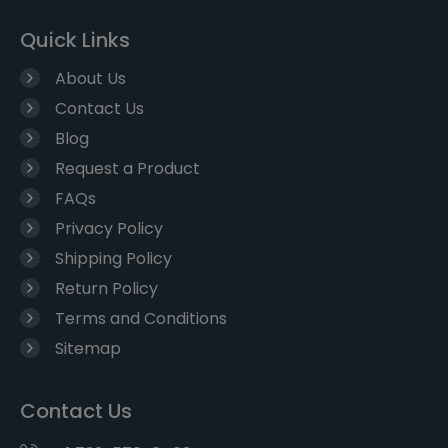
Quick Links
About Us
Contact Us
Blog
Request a Product
FAQs
Privacy Policy
Shipping Policy
Return Policy
Terms and Conditions
Sitemap
Contact Us