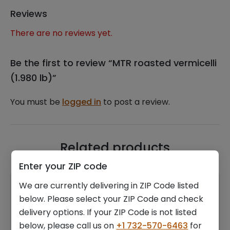
Reviews
There are no reviews yet.
Be the first to review “MTR roasted vermicelli
(1.980 lb)”
You must be
logged in
to post a review.
Related products
Enter your ZIP code
We are currently delivering in ZIP Code listed
below. Please select your ZIP Code and check
delivery options. If your ZIP Code is not listed
below, please call us on
+1 732-570-6463
for