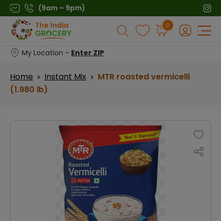
Skip
(9am – 9pm)
to
Products
0
content
search
My Location -
Enter ZIP
Home
Instant Mix
MTR roasted vermicelli
>
>
(1.980 lb)