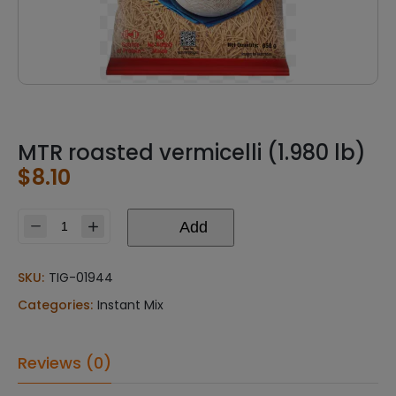
MTR roasted vermicelli (1.980 lb)
$
8.10
Add
MTR
roasted
vermicelli
SKU:
TIG-01944
(1.980
Categories:
Instant Mix
lb)
quantity
Reviews (0)