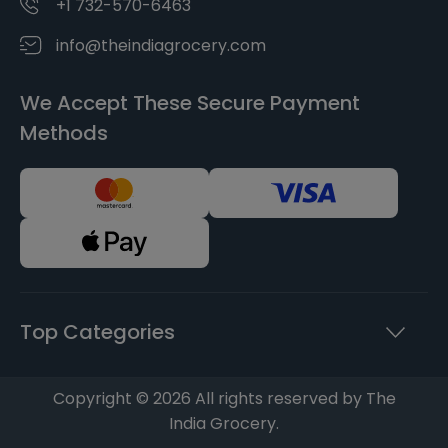
+1 732-570-6463
info@theindiagrocery.com
We Accept These Secure Payment
Methods
Top Categories
Copyright © 2026 All rights reserved by The
India Grocery.