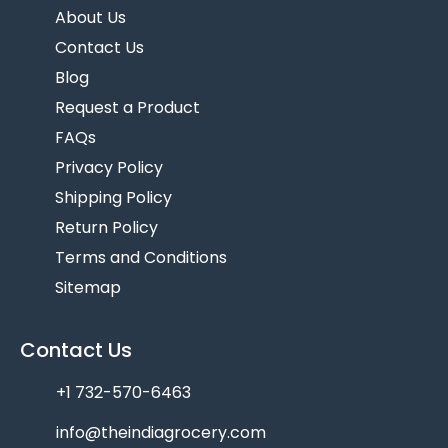
About Us
Contact Us
Blog
Request a Product
FAQs
Privacy Policy
Shipping Policy
Return Policy
Terms and Conditions
Sitemap
Contact Us
+1 732-570-6463
info@theindiagrocery.com