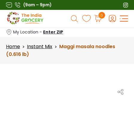
Skip
(9am – 9pm)
to
Products
0
content
search
My Location -
Enter ZIP
Home
Instant Mix
Maggi masala noodles
>
>
(0.616 lb)