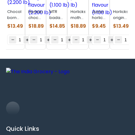
Chocolatey
Horlicks
MTR
Horlicks
Junior
Horlicks
born
chocolate
badam
mothers
horlicks
original
vita
delight
drink
plus
Vanilla
(0.880
$
13.49
$
18.89
$
14.85
$
18.89
$
9.45
$
13.49
(2.200
flavour
mix
(1.100
flavour
lb)
lb)
(2.200
(1.100
lb)
(1.100
lb)
lb)
lb)
Quick Links