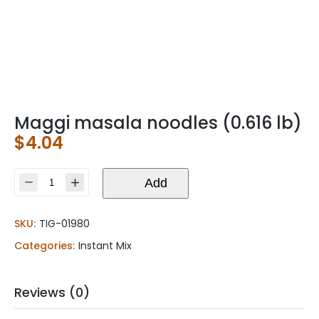
Maggi masala noodles (0.616 lb)
$
4.04
Maggi
Add
masala
noodles
SKU:
TIG-01980
(0.616
lb)
Categories:
Instant Mix
quantity
Reviews (0)