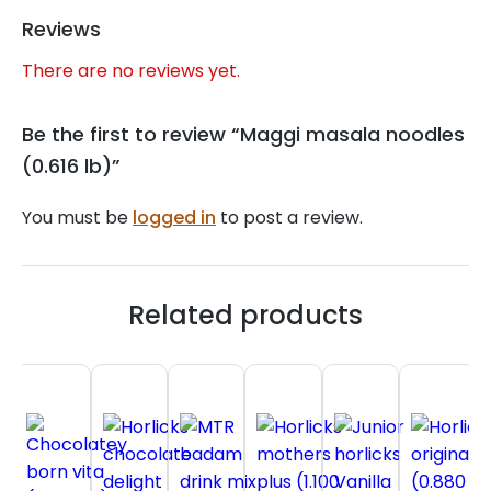
Reviews
There are no reviews yet.
Be the first to review “Maggi masala noodles
(0.616 lb)”
You must be
logged in
to post a review.
Related products