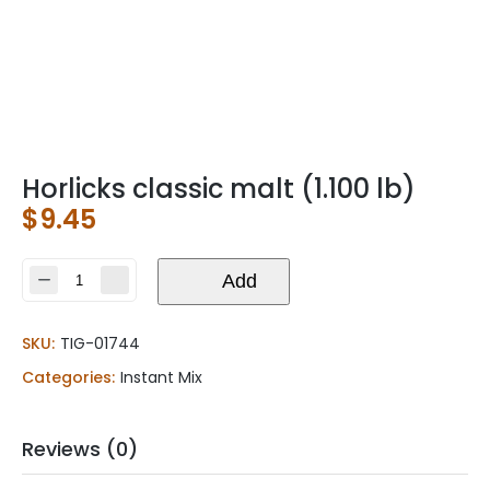
Horlicks classic malt (1.100 lb)
$
9.45
Horlicks
Add
classic
malt
SKU:
TIG-01744
(1.100
lb)
Categories:
Instant Mix
quantity
Reviews (0)