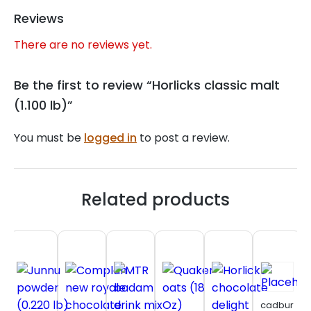
Reviews
There are no reviews yet.
Be the first to review “Horlicks classic malt
(1.100 lb)”
You must be
logged in
to post a review.
Related products
cadbury