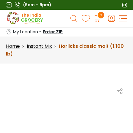
Skip
(9am – 9pm)
to
Products
0
content
search
My Location -
Enter ZIP
Home
Instant Mix
Horlicks classic malt (1.100
>
>
lb)