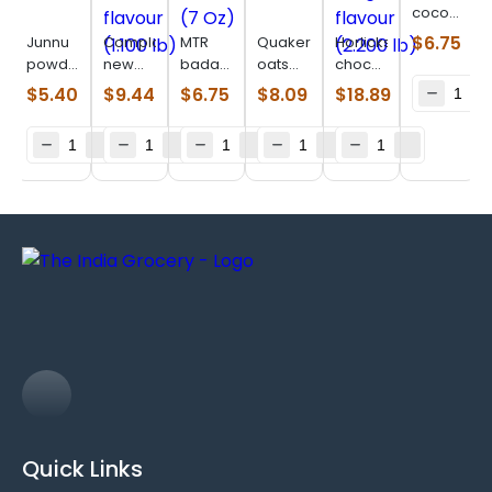
cocoa
(0.275
$
6.75
Junnu
Complan
MTR
Quaker
Horlicks
lb)
powder
new
badam
oats
chocolate
(0.220
royale
drink
(18 Oz)
delight
$
5.40
$
9.44
$
6.75
$
8.09
$
18.89
lb)
chocolate
mix (7
flavour
flavour
Oz)
(2.200
(1.100
lb)
lb)
Quick Links