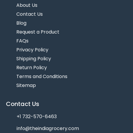
About Us
Contact Us
Blog
Request a Product
FAQs
Privacy Policy
Shipping Policy
Return Policy
Terms and Conditions
Sitemap
Contact Us
+1 732-570-6463
info@theindiagrocery.com