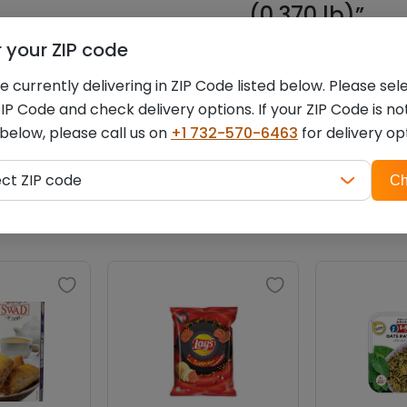
(0.370 lb)”
r your ZIP code
You must be
logged i
 currently delivering in ZIP Code listed below. Please sel
IP Code and check delivery options. If your ZIP Code is no
 below, please call us on
+1 732-570-6463
for delivery op
ZIP
Related products
ect ZIP code
Ch
code