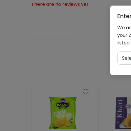
There are no reviews yet.
Ente
We are
your Z
listed
Sel