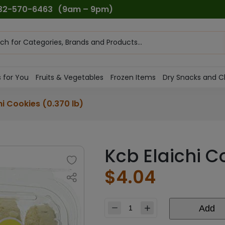
732-570-6463
(9am – 9pm)
ts
h
 for You
Fruits & Vegetables
Frozen Items
Dry Snacks and C
hi Cookies (0.370 lb)
Kcb Elaichi C
$
4.04
Add
Kcb
Elaichi