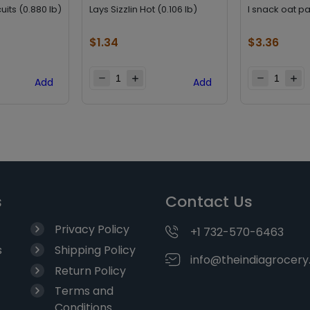
uits (0.880 lb)
Lays Sizzlin Hot (0.106 lb)
I snack oat pa
$
1.34
$
3.36
Add
Add
s
Contact Us
Privacy Policy
+1 732-570-6463
s
Shipping Policy
info@theindiagrocer
Return Policy
Terms and
Conditions