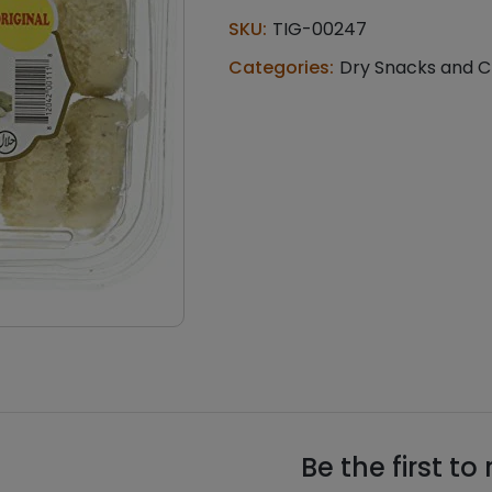
Cookies
SKU:
TIG-00247
(0.370
lb)
Categories:
Dry Snacks and C
quantity
Be the first to