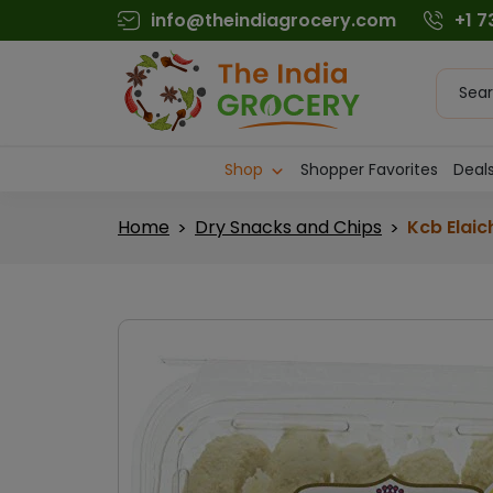
Skip
info@theindiagrocery.com
+1 
to
content
Produc
searc
Shop
Shopper Favorites
Deals
Home
Dry Snacks and Chips
Kcb Elaic
>
>