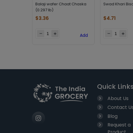
Balaji wafer Chaat Chaska
Swad Khari Bisc
(0.297 lb)
$
3.36
$
4.71
Add
Quick Link
About Us
Contact U
Blog
Request a
Product