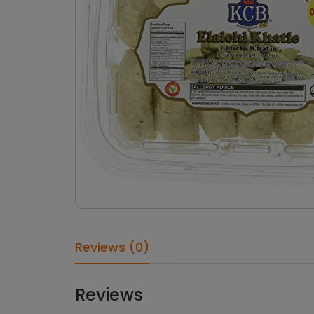
Reviews (0)
Reviews