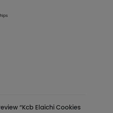
hips
 review “Kcb Elaichi Cookies