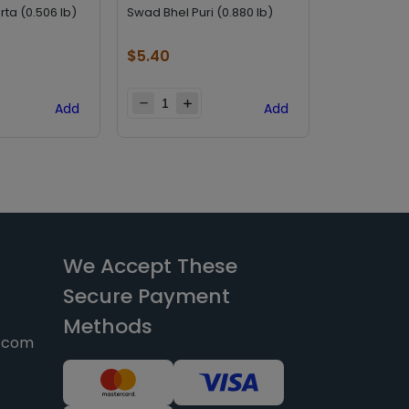
rta (0.506 lb)
Swad Bhel Puri (0.880 lb)
Swad Sev Pur
$
5.40
$
5.40
Add
Add
We Accept These
Secure Payment
Methods
y.com