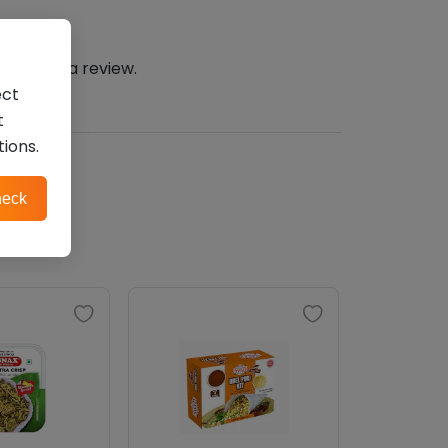
n
to post a review.
ect
t
tions.
eck