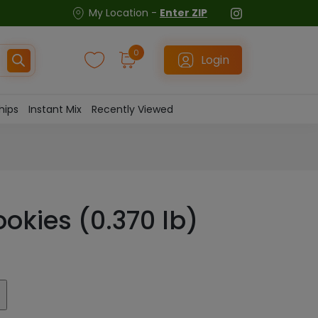
My Location -
Enter ZIP
0
Login
hips
Instant Mix
Recently Viewed
ookies (0.370 lb)