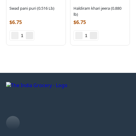
Swad pani puri (0.516 Lb)
Haldiram khari jeera (0.880
lb)
$
6.75
$
6.75