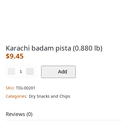
Karachi badam pista (0.880 lb)
$
9.45
Add
Karachi
badam
pista
SKU:
TIG-00201
(0.880
lb)
Categories:
Dry Snacks and Chips
quantity
Reviews (0)