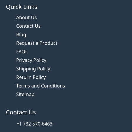
Quick Links
About Us
Contact Us
Blog
Request a Product
FAQs
Privacy Policy
Shipping Policy
Return Policy
Terms and Conditions
Sitemap
Contact Us
+1 732-570-6463