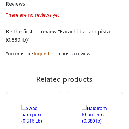
Reviews
There are no reviews yet.
Be the first to review “Karachi badam pista
(0.880 lb)”
You must be
logged in
to post a review.
Related products