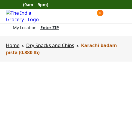
Skip
(9am – 9pm)
to
0
Products
content
search
My Location -
Enter ZIP
Home
Dry Snacks and Chips
Karachi badam
>
>
pista (0.880 lb)