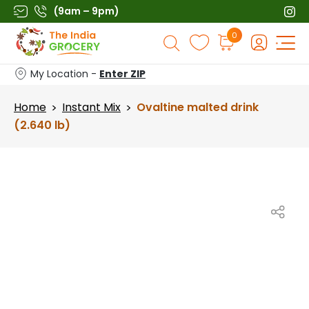
Skip
(9am – 9pm)
to
Products
0
content
search
My Location -
Enter ZIP
Home
Instant Mix
Ovaltine malted drink
>
>
(2.640 lb)