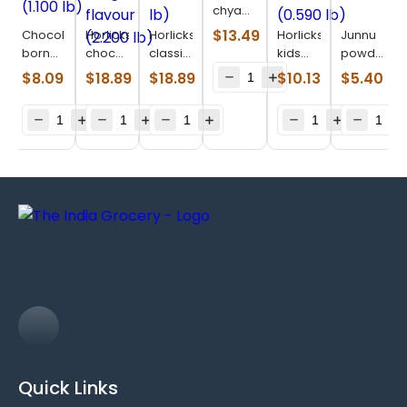
chyawanprakash
(1.980
$
13.49
Chocolatey
Horlicks
Horlicks
Horlicks
Junnu
lb)
born
chocolate
classic
kids
powder
vita
delight
malt
chocoland
(0.220
$
8.09
$
18.89
$
18.89
$
10.13
$
5.40
(1.100
flavour
(2.200
(0.590
lb)
lb)
(2.200
lb)
lb)
lb)
Quick Links