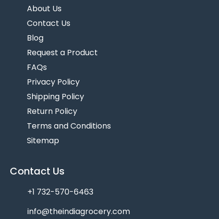
About Us
Contact Us
Blog
Request a Product
FAQs
Privacy Policy
Shipping Policy
Return Policy
Terms and Conditions
Sitemap
Contact Us
+1 732-570-6463
info@theindiagrocery.com