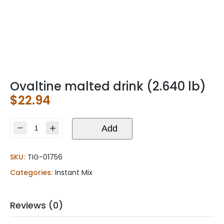
Ovaltine malted drink (2.640 lb)
$
22.94
Ovaltine
Add
malted
drink
SKU:
TIG-01756
(2.640
lb)
Categories:
Instant Mix
quantity
Reviews (0)