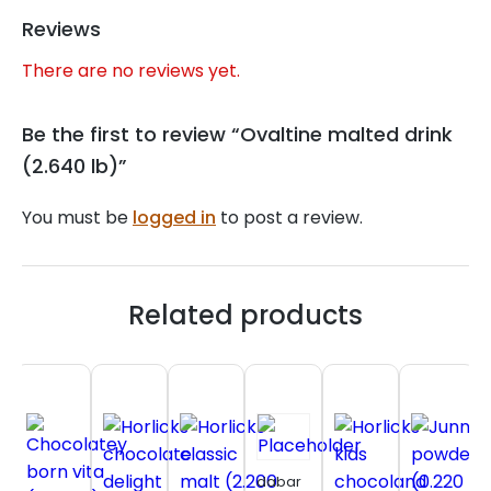
Reviews
There are no reviews yet.
Be the first to review “Ovaltine malted drink
(2.640 lb)”
You must be
logged in
to post a review.
Related products
dabar