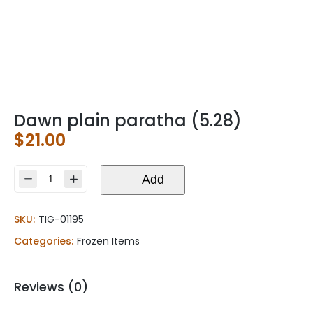
Dawn plain paratha (5.28)
$
21.00
Dawn
Add
plain
paratha
SKU:
TIG-01195
(5.28)
quantity
Categories:
Frozen Items
Reviews (0)