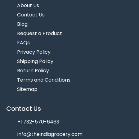
About Us
Contact Us
Blog
Request a Product
FAQs
Privacy Policy
Shipping Policy
Return Policy
Terms and Conditions
Sitemap
Contact Us
+1 732-570-6463
info@theindiagrocery.com