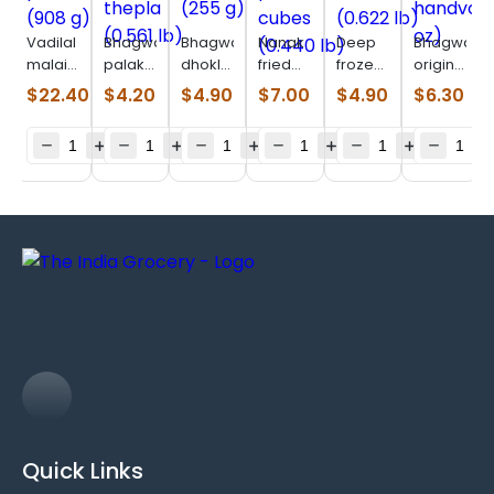
Vadilal
Bhagwatis
Bhagwatis
Nanak
Deep
Bhagwatis
malai
palak
dhokla
fried
frozen
original
paneer
thepla
(255 g)
paneer
muthia
handvo
$
22.40
$
4.20
$
4.90
$
7.00
$
4.90
$
6.30
(908 g)
(0.561
cubes
(0.622
(11 oz)
lb)
(0.440
lb)
lb)
Quick Links