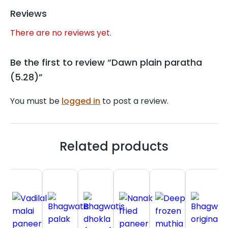
Reviews
There are no reviews yet.
Be the first to review “Dawn plain paratha
(5.28)”
You must be
logged in
to post a review.
Related products