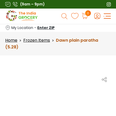
Skip
(9am – 9pm)
to
Products
0
content
search
My Location -
Enter ZIP
Home
Frozen Items
Dawn plain paratha
>
>
(5.28)