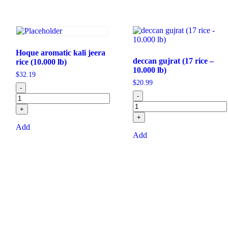
Hoque aromatic kali jeera
deccan gujrat (17 rice –
rice (10.000 lb)
10.000 lb)
$
32.19
$
20.99
-
-
+
+
Add
Add