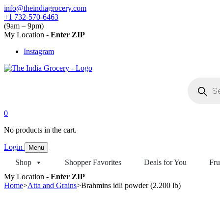
Skip
info@theindiagrocery.com
to
+1 732-570-6463
content
(9am – 9pm)
My Location -
Enter ZIP
Instagram
Products
search
0
No products in the cart.
Login
Menu
Shop
Shopper Favorites
Deals for You
Fru
My Location -
Enter ZIP
Home
>
Atta and Grains
>
Brahmins idli powder (2.200 lb)