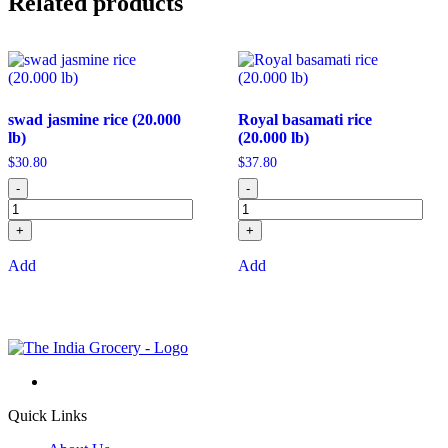
Related products
swad jasmine rice (20.000
Royal basamati rice
lb)
(20.000 lb)
$
30.80
$
37.80
-
-
+
+
Add
Add
Quick Links