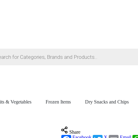
its & Vegetables
Frozen Items
Dry Snacks and Chips
Share
Facebook
X
Email