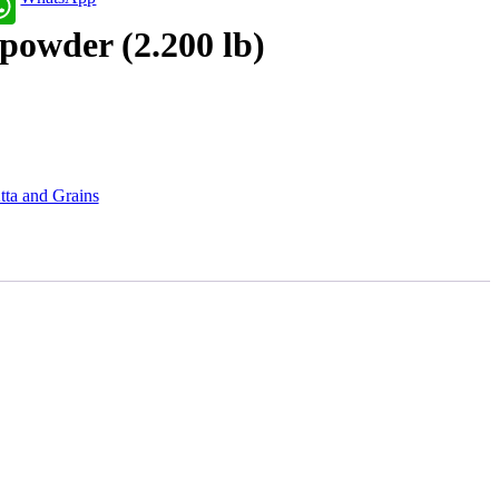
powder (2.200 lb)
tta and Grains