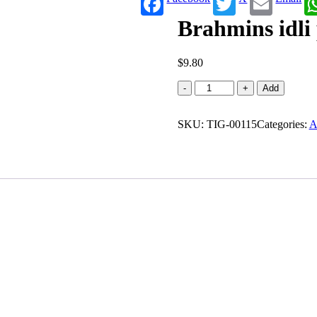
Brahmins idli 
$
9.80
Brahmins
-
+
Add
idli
powder
SKU:
(2.200
TIG-00115
Categories:
A
lb)
quantity