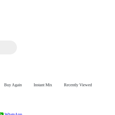
Buy Again
Instant Mix
Recently Viewed
WhatsApp