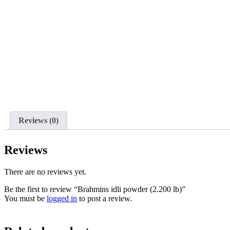
Reviews (0)
Reviews
There are no reviews yet.
Be the first to review “Brahmins idli powder (2.200 lb)”
You must be
logged in
to post a review.