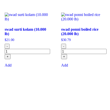
swad surti kolam (10.000
swad ponni boiled rice
lb)
(20.000 lb)
$
21.00
$
30.79
-
-
+
+
Add
Add