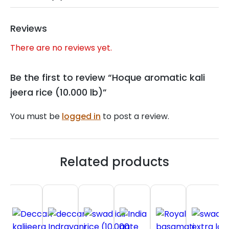
Reviews
There are no reviews yet.
Be the first to review “Hoque aromatic kali
jeera rice (10.000 lb)”
You must be
logged in
to post a review.
Related products