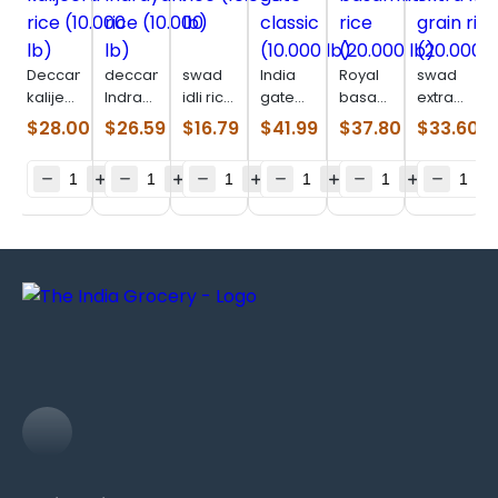
Deccan
deccan
swad
India
Royal
swad
kalijeera
Indrayani
idli rice
gate
basamati
extra
rice
rice
(10.000
classic
rice
long
$
28.00
$
26.59
$
16.79
$
41.99
$
37.80
$
33.60
(10.000
(10.000
lb)
(10.000
(20.000
grain
lb)
lb)
lb)
lb)
rice
(20.000
lb)