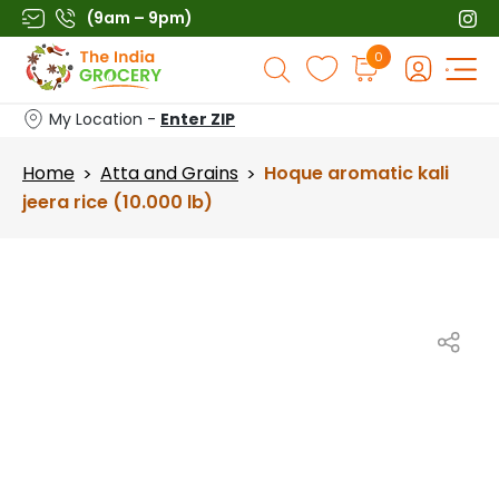
Skip
(9am – 9pm)
to
Products
0
content
search
My Location -
Enter ZIP
Home
Atta and Grains
Hoque aromatic kali
>
>
jeera rice (10.000 lb)