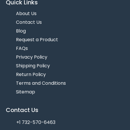
Quick Links
About Us
Contact Us
Blog
Request a Product
FAQs
Privacy Policy
Shipping Policy
Return Policy
Terms and Conditions
Sitemap
Contact Us
+1 732-570-6463