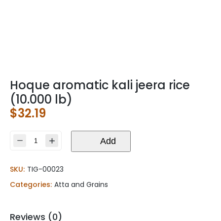
Hoque aromatic kali jeera rice
(10.000 lb)
$
32.19
Hoque
Add
aromatic
kali
SKU:
TIG-00023
jeera
rice
Categories:
Atta and Grains
(10.000
lb)
quantity
Reviews (0)