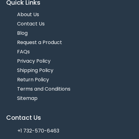
Quick Links
About Us
Contact Us
Blog
Request a Product
FAQs
Privacy Policy
Shipping Policy
Return Policy
Terms and Conditions
Sitemap
Contact Us
+1 732-570-6463