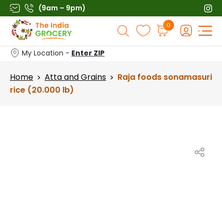
Skip
(9am – 9pm)
to
Products
0
content
search
My Location -
Enter ZIP
Home
Atta and Grains
Raja foods sonamasuri
>
>
rice (20.000 lb)