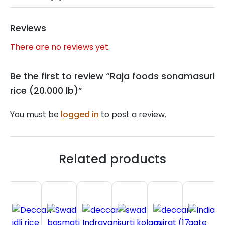
Reviews
There are no reviews yet.
Be the first to review “Raja foods sonamasuri
rice (20.000 lb)”
You must be
logged in
to post a review.
Related products