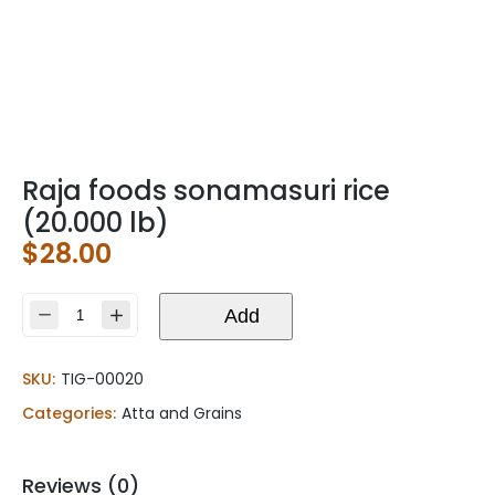
Raja foods sonamasuri rice
(20.000 lb)
$
28.00
Raja
Add
foods
sonamasuri
SKU:
TIG-00020
rice
(20.000
Categories:
Atta and Grains
lb)
quantity
Reviews (0)