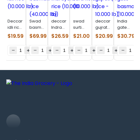
Deccan
Swad
deccan
swad
deccan
India
idli rice
basmati
Indrayani
surti
gujrat
gate
(10.000
rice
rice
kolam
(17 rice
basmati
$
19.59
$
69.99
$
26.59
$
21.00
$
20.99
$
30.79
lb)
(40.000
(10.000
(10.000
–
(10.000
lb)
lb)
lb)
10.000
lb)
lb)