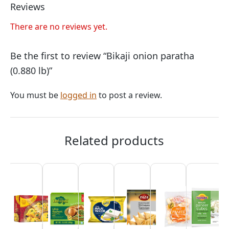
Reviews
There are no reviews yet.
Be the first to review “Bikaji onion paratha
(0.880 lb)”
You must be
logged in
to post a review.
Related products