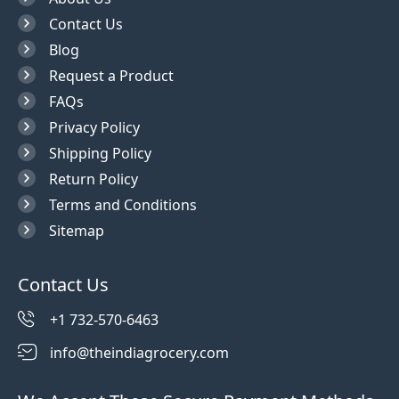
Contact Us
Blog
Request a Product
FAQs
Privacy Policy
Shipping Policy
Return Policy
Terms and Conditions
Sitemap
Contact Us
+1 732-570-6463
info@theindiagrocery.com