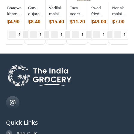
Bhagwatis
Garvi
Vadilal
Taza
Swad
Nanak
khaman
gujarat
malai
vegetable
fried
malai
(0.686
lilva
paneer
samosa
paneer
paneer
$
4.90
$
8.40
$
15.40
$
11.20
$
49.00
$
7.00
lb)
kachori
(0.998
(1.700
(5.000
cubes
(0.968
lb)
lb)
lb)
(0.440
lb)
lb)
Quick Links
About Us