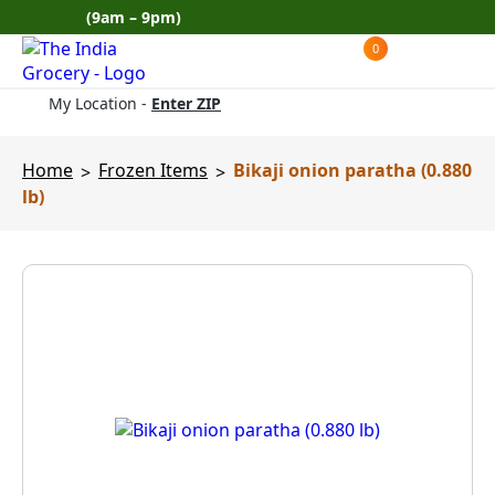
Skip
(9am – 9pm)
to
0
Products
content
search
My Location -
Enter ZIP
Home
Frozen Items
Bikaji onion paratha (0.880
>
>
lb)