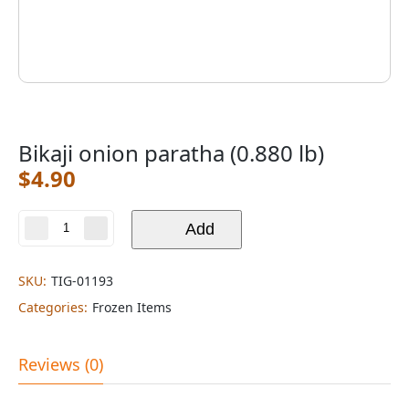
Bikaji onion paratha (0.880 lb)
$
4.90
Bikaji
Add
onion
paratha
(0.880
SKU:
TIG-01193
lb)
Categories:
Frozen Items
quantity
Reviews (0)