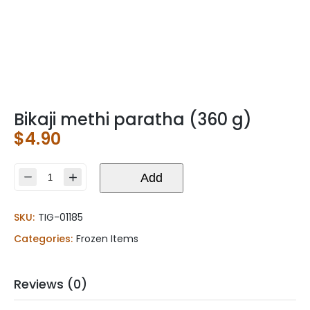
Bikaji methi paratha (360 g)
$
4.90
Bikaji
Add
methi
paratha
SKU:
TIG-01185
(360
g)
Categories:
Frozen Items
quantity
Reviews (0)