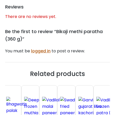
Reviews
There are no reviews yet.
Be the first to review “Bikaji methi paratha
(360 g)”
You must be
logged in
to post a review.
Related products