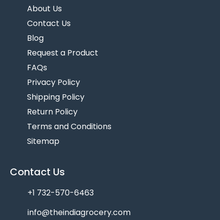
About Us
Contact Us
Blog
Request a Product
FAQs
Privacy Policy
Shipping Policy
Return Policy
Terms and Conditions
Sitemap
Contact Us
+1 732-570-6463
info@theindiagrocery.com