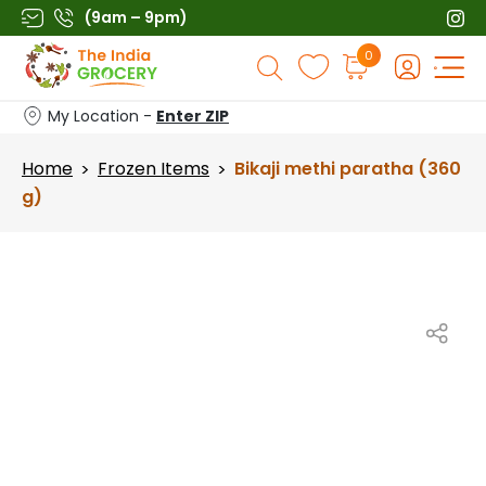
Skip
(9am – 9pm)
to
Products
0
content
search
My Location -
Enter ZIP
Home
Frozen Items
Bikaji methi paratha (360
>
>
g)