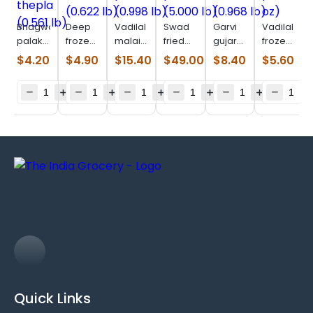
Bhagwatis
Deep
Vadilal
Swad
Garvi
Vadilal
palak
frozen
malai
fried
gujarat
frozen
thepla
muthia
paneer
paneer
lilva
patra
$
4.20
$
4.90
$
15.40
$
49.00
$
8.40
$
5.60
(0.561
(0.622
(0.998
(5.000
kachori
(11 oz)
lb)
lb)
lb)
lb)
(0.968
lb)
Quick Links