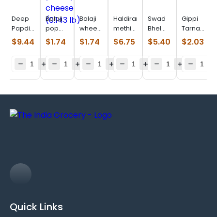
Deep
Balaji
Balaji
Haldiram
Swad
Gippi
Papdi
pop
wheels
methi
Bhel
Tarnadochil
(0.770
ring
(0.099
khari
Puri
(0.110
$
9.44
$
1.74
$
1.74
$
6.75
$
5.40
$
2.03
Lb)
yummy
lb)
(0.880
(0.880
lb)
cheese
lb)
lb)
(0.143
lb)
Quick Links