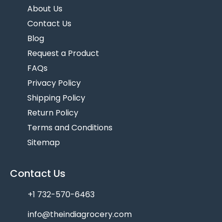
About Us
Contact Us
Blog
Request a Product
FAQs
Privacy Policy
Shipping Policy
Return Policy
Terms and Conditions
Sitemap
Contact Us
+1 732-570-6463
info@theindiagrocery.com