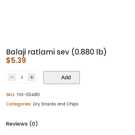
Balaji ratlami sev (0.880 lb)
$
5.39
Balaji
Add
ratlami
sev
SKU:
TIG-00480
(0.880
lb)
Categories:
Dry Snacks and Chips
quantity
Reviews (0)