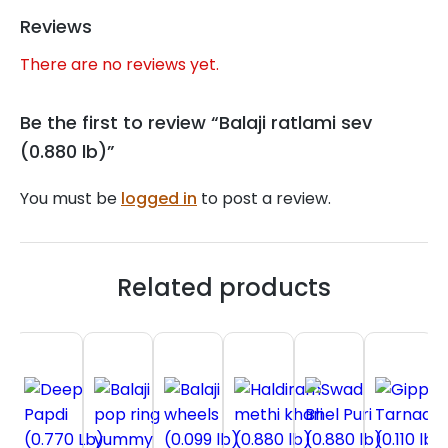
Reviews
There are no reviews yet.
Be the first to review “Balaji ratlami sev
(0.880 lb)”
You must be
logged in
to post a review.
Related products