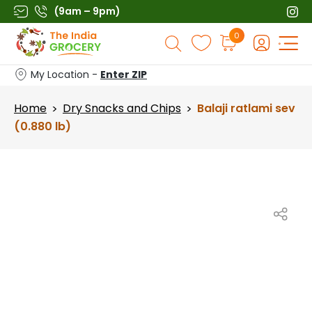
Skip
(9am – 9pm)
to
Products
0
content
search
My Location -
Enter ZIP
Home
Dry Snacks and Chips
Balaji ratlami sev
>
>
(0.880 lb)