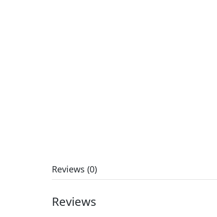
Reviews (0)
Reviews