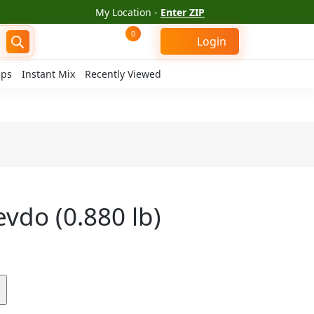
My Location -
Enter ZIP
0
Login
ips
Instant Mix
Recently Viewed
hevdo (0.880 lb)