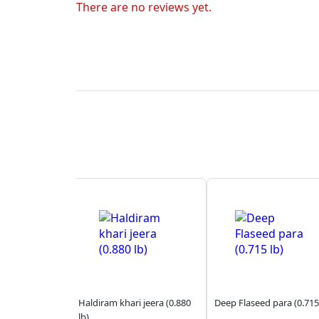
There are no reviews yet.
Haldiram khari jeera (0.880
Deep Flaseed para (0.715
lb)