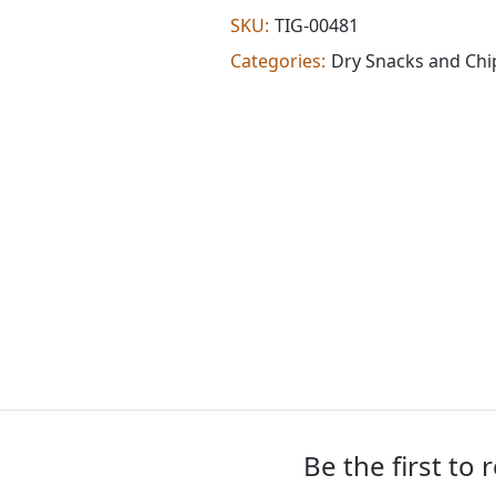
(0.880
SKU:
TIG-00481
lb)
Categories:
Dry Snacks and Chi
quantity
Be the first to 