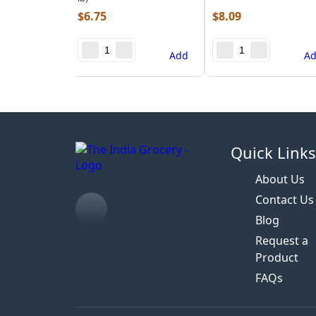
$
6.75
$
8.09
Add
A
Quick Link
About Us
Contact Us
Blog
Request a
Product
FAQs