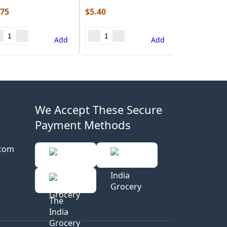
.75
$
5.40
Add
Add
We Accept These Secure
Payment Methods
.com