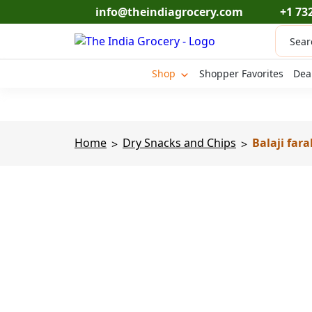
Skip
info@theindiagrocery.com
+1 73
to
Produc
content
search
Shop
Shopper Favorites
Dea
Home
Dry Snacks and Chips
Balaji fara
>
>