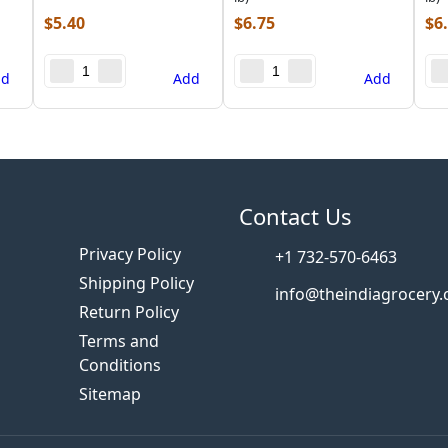
$
5.40
$
6.75
$
6
dd
Add
Add
s
Contact Us
Privacy Policy
+1 732-570-6463
Shipping Policy
info@theindiagrocery
Return Policy
Terms and
Conditions
Sitemap