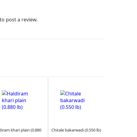
to post a review.
diram khari plain (0.880
Chitale bakarwadi (0.550 lb)