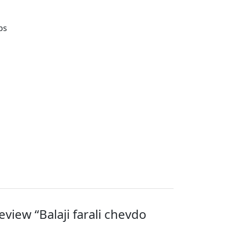
ps
review “Balaji farali chevdo