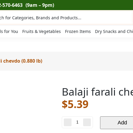
2-570-6463
(9am – 9pm)
ts
ls for You
Fruits & Vegetables
Frozen Items
Dry Snacks and Ch
li chevdo (0.880 lb)
Balaji farali c
$
5.39
Balaji
Add
farali
chevdo