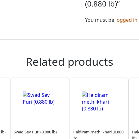
(0.880 lb)”
You must be
logged in
Related products
 lb)
Swad Sev Puri (0.880 lb)
Haldiram methi khari (0.880
Hal
lb)
lb)