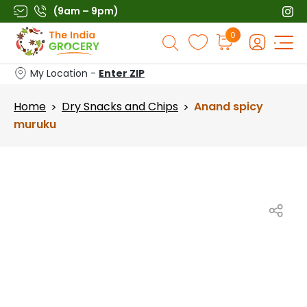
Skip
(9am – 9pm)
to
Products
0
content
search
My Location -
Enter ZIP
Home
Dry Snacks and Chips
Anand spicy
>
>
muruku