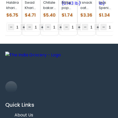
Haldiram
Swad
Chitale
Balaji
I snack
Lays
khari
Khari
bakarwadi
pop
oat
Spenish
jeera
Biscuits
(0.550
ring
parta
tomato
$
6.75
$
4.71
$
5.40
$
1.74
$
3.36
$
1.34
(0.880
(0.880
lb)
yummy
(0.506
chips
lb)
lb)
cheese
lb)
(0.114
(0.143
lb)
lb)
Quick Links
About Us