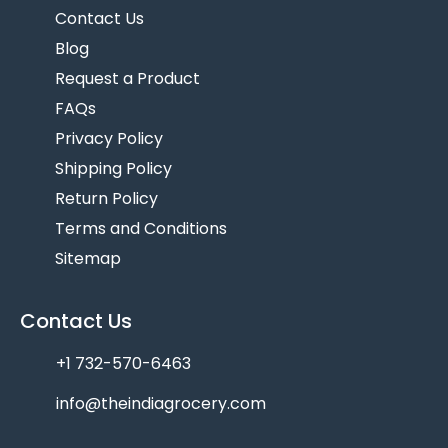
Contact Us
Blog
Request a Product
FAQs
Privacy Policy
Shipping Policy
Return Policy
Terms and Conditions
Sitemap
Contact Us
+1 732-570-6463
info@theindiagrocery.com