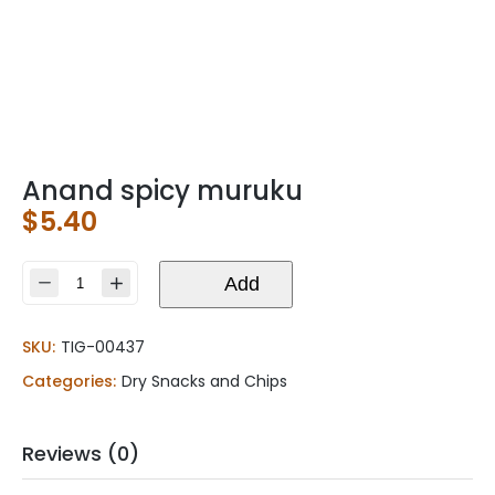
Anand spicy muruku
$
5.40
Anand
Add
spicy
muruku
SKU:
TIG-00437
quantity
Categories:
Dry Snacks and Chips
Reviews (0)