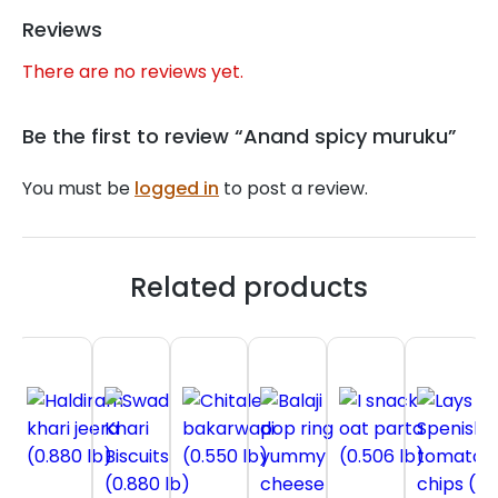
Reviews
There are no reviews yet.
Be the first to review “Anand spicy muruku”
You must be
logged in
to post a review.
Related products