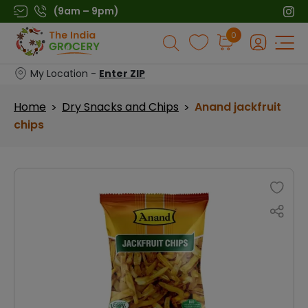
Skip
(9am – 9pm)
to
Products
0
content
search
My Location -
Enter ZIP
Home
Dry Snacks and Chips
Anand jackfruit
>
>
chips