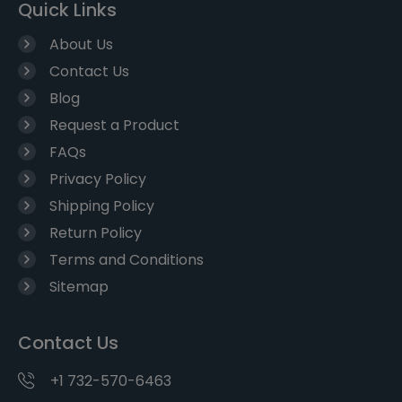
Quick Links
About Us
Contact Us
Blog
Request a Product
FAQs
Privacy Policy
Shipping Policy
Return Policy
Terms and Conditions
Sitemap
Contact Us
+1 732-570-6463