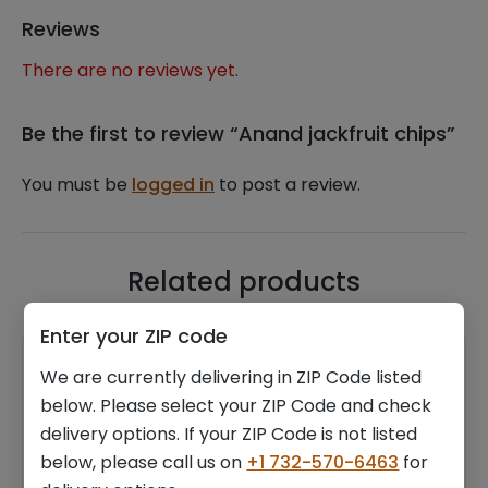
Reviews
There are no reviews yet.
Be the first to review “Anand jackfruit chips”
You must be
logged in
to post a review.
Related products
Enter your ZIP code
We are currently delivering in ZIP Code listed
below. Please select your ZIP Code and check
delivery options. If your ZIP Code is not listed
below, please call us on
+1 732-570-6463
for