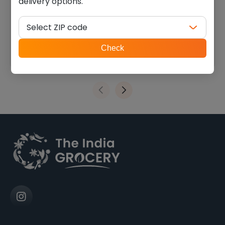
delivery options.
Balaji wheels (0.099 lb)
Swad Sev Puri (0.880 lb)
Select ZIP code
$
1.74
$
5.40
ZIP
Check
code