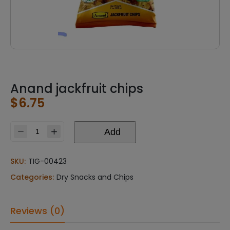
Anand jackfruit chips
$
6.75
Add
Anand
jackfruit
chips
SKU:
TIG-00423
quantity
Categories:
Dry Snacks and Chips
Reviews (0)